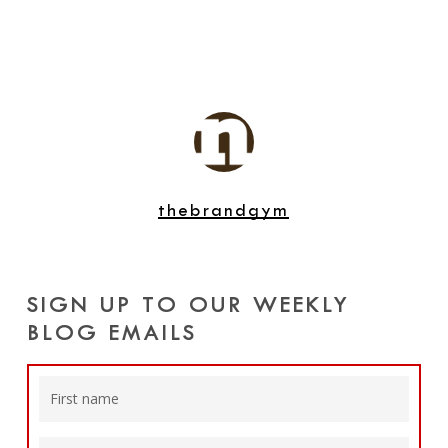
thebrandgym
SIGN UP TO OUR WEEKLY
BLOG EMAILS