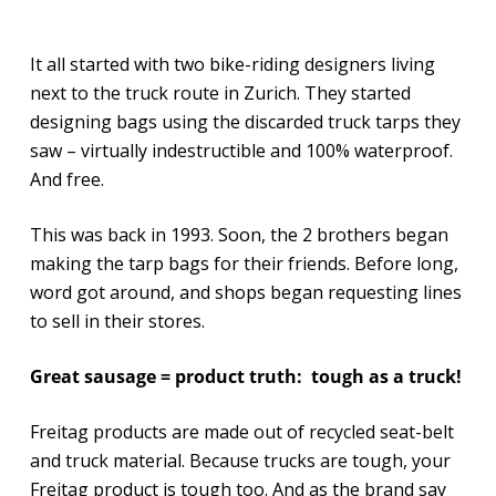
It all started with two bike-riding designers living
next to the truck route in Zurich. They started
designing bags using the discarded truck tarps they
saw – virtually indestructible and 100% waterproof.
And free.
This was back in 1993. Soon, the 2 brothers began
making the tarp bags for their friends. Before long,
word got around, and shops began requesting lines
to sell in their stores.
Great sausage = product truth: tough as a truck!
Freitag products are made out of recycled seat-belt
and truck material. Because trucks are tough, your
Freitag product is tough too. And as the brand say