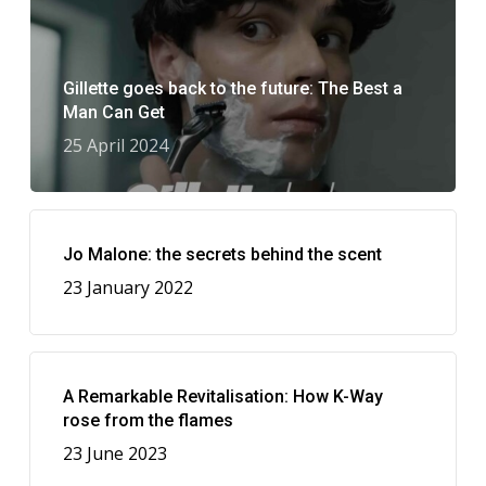
Gillette goes back to the future: The Best a
Man Can Get
25 April 2024
Jo Malone: the secrets behind the scent
23 January 2022
A Remarkable Revitalisation: How K-Way
rose from the flames
23 June 2023