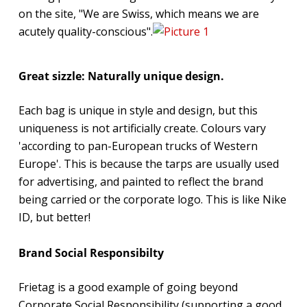
on the site, "We are Swiss, which means we are
acutely quality-conscious".
Great sizzle: Naturally unique design.
Each bag is unique in style and design, but this
uniqueness is not artificially create. Colours vary
'according to pan-European trucks of Western
Europe'. This is because the tarps are usually used
for advertising, and painted to reflect the brand
being carried or the corporate logo. This is like Nike
ID, but better!
Brand Social Responsibilty
Frietag is a good example of going beyond
Corporate Social Responsibility (supporting a good