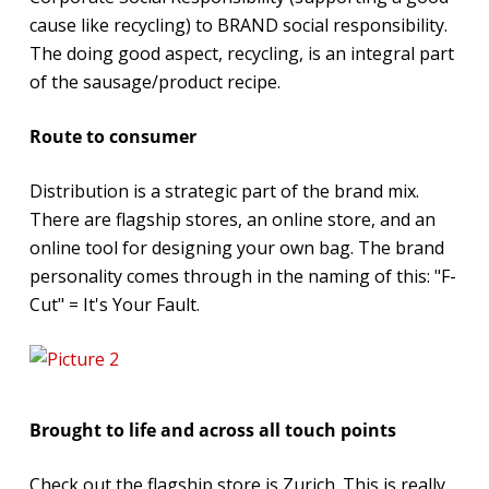
cause like recycling) to BRAND social responsibility.
The doing good aspect, recycling, is an integral part
of the sausage/product recipe.
Route to consumer
Distribution is a strategic part of the brand mix.
There are flagship stores, an online store, and an
online tool for designing your own bag. The brand
personality comes through in the naming of this: "F-
Cut" = It's Your Fault.
Brought to life and across all touch points
Check out the flagship store is Zurich. This is really