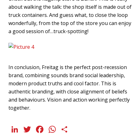
about walking the talk: the shop itself is made out of
truck containers. And guess what, to close the loop
wonderfully, from the top of the store you can enjoy
a good session of…truck-spotting!
In conclusion, Freitag is the perfect post-recession
brand, combining sounds brand social leadership,
modern product truths and cool factor. This is
authentic branding, with close alignment of beliefs
and behaviours. Vision and action working perfectly
together.
LinkedIn
Twitter
Facebook
WhatsApp
Share