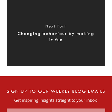
Next Post
Changing behaviour by making
it fun
SIGN UP TO OUR WEEKLY BLOG EMAILS
Get inspiring insights straight to your inbox.