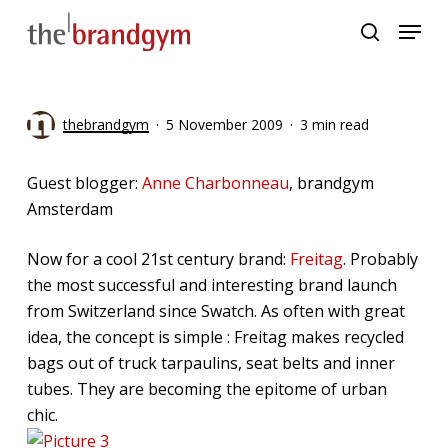
Skip
Menu
to
search
main
content
thebrandgym
5 November 2009
3 min read
Guest blogger:
Anne Charbonneau
, brandgym
Amsterdam
Now for a cool 21st century brand:
Freitag
. Probably
the most successful and interesting brand launch
from Switzerland since Swatch. As often with great
idea, the concept is simple : Freitag makes recycled
bags out of truck tarpaulins, seat belts and inner
tubes. They are becoming the epitome of urban
chic.