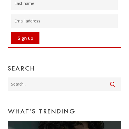
SEARCH
WHAT’S TRENDING