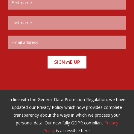
In line with the General Data Protection Regulation, we have
updated our Privacy Policy which now provides complete
transparency about the ways in which we process your
personal data. Our new fully GDPR compliant
Privacy
Policy
is accessible here.