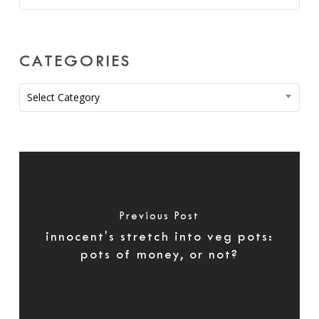
CATEGORIES
Categories
Select Category
Previous Post
innocent's stretch into veg pots:
pots of money, or not?