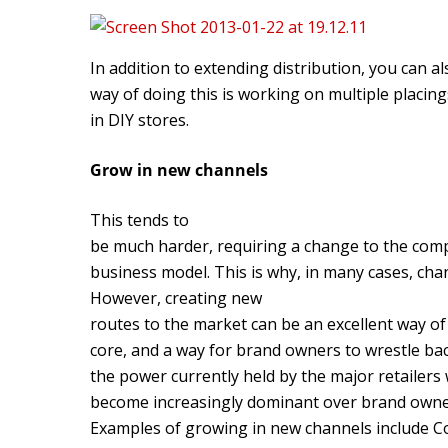
In addition to extending distribution, you can a
way of doing this is working on multiple placin
in DIY stores.
Grow in new channels
This tends to
be much harder, requiring a change to the com
business model. This is why, in many cases, chann
However, creating new
routes to the market can be an excellent way o
core, and a way for brand owners to wrestle ba
the power currently held by the major retailers
become increasingly dominant over brand own
Examples of growing in new channels include Cok