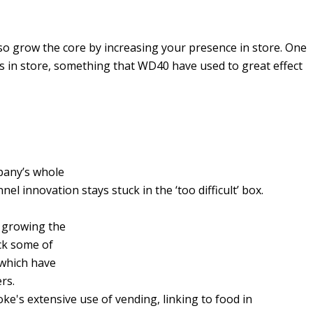
lso grow the core by increasing your presence in store. One
gs in store, something that WD40 have used to great effect
pany’s whole
el innovation stays stuck in the ‘too difficult’ box.
f growing the
ck some of
 which have
ers.
e's extensive use of vending, linking to food in