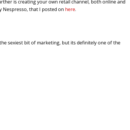
urther is creating your own retail channel, both online and
by Nespresso, that I posted on
here
.
he sexiest bit of marketing, but its definitely one of the