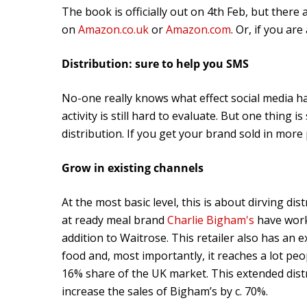
The book is officially out on 4th Feb, but there 
on
Amazon.co.uk
or
Amazon.com
. Or, if you ar
Distribution: sure to help you SMS
No-one really knows what effect social media ha
activity is still hard to evaluate. But one thing i
distribution. If you get your brand sold in more
Grow in existing channels
At the most basic level, this is about dirving di
at ready meal brand
Charlie Bigham's
have work
addition to Waitrose. This retailer also has an e
food and, most importantly, it reaches a lot peo
16% share of the UK market. This extended distr
increase the sales of Bigham’s by c. 70%.