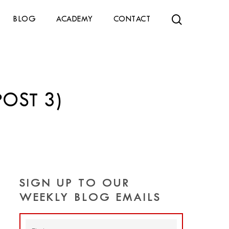
search
BLOG
ACADEMY
CONTACT
POST 3)
SIGN UP TO OUR
WEEKLY BLOG EMAILS