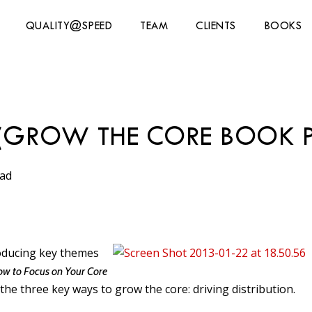
QUALITY@SPEED
TEAM
CLIENTS
BOOKS
N (GROW THE CORE BOOK 
ead
troducing key themes
ow to Focus on Your Core
the three key ways to grow the core: driving distribution.