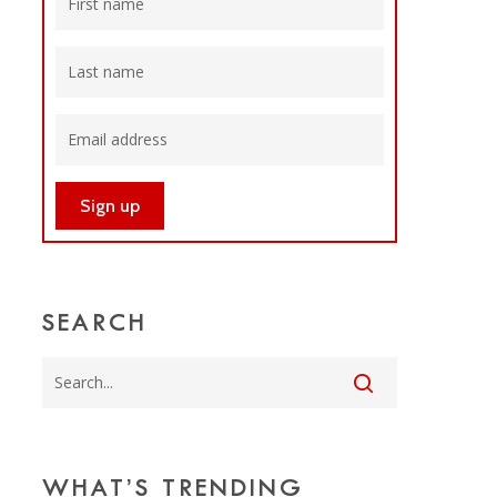
SEARCH
WHAT’S TRENDING