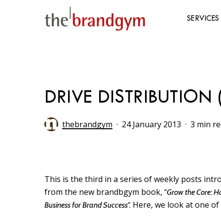
Skip
to
SERVICES
main
content
Hit enter to search or ESC to close
DRIVE DISTRIBUTIO
thebrandgym
24 January 2013
3 min r
This is the third in a series of weekly posts in
from the new brandbgym book,
"Grow the Core: H
Here, we look at one of 
Business for Brand Success".