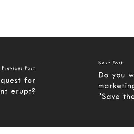
Next Post
Previous Post
Do you w
equest for
marketin
nt erupt?
"Save the