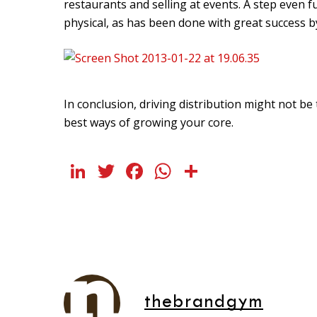
restaurants and selling at events. A step even f
physical, as has been done with great success 
In conclusion, driving distribution might not be t
best ways of growing your core.
LinkedIn
Twitter
Facebook
WhatsApp
Share
thebrandgym