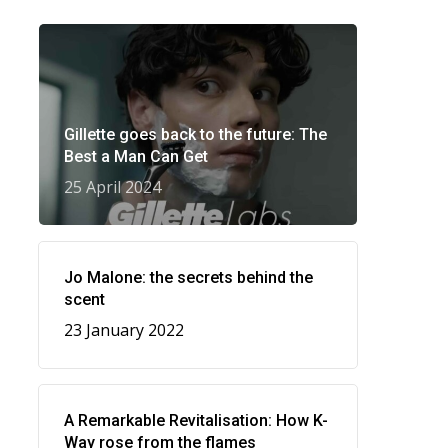
Gillette goes back to the future: The
Best a Man Can Get
25 April 2024
Jo Malone: the secrets behind the
scent
23 January 2022
A Remarkable Revitalisation: How K-
Way rose from the flames