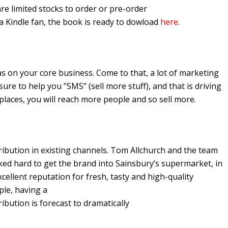
are limited stocks to order or pre-order
e a Kindle fan, the book is ready to dowload
here
.
s on your core business. Come to that, a lot of marketing
s sure to help you "SMS" (sell more stuff), and that is driving
 places, you will reach more people and so sell more.
stribution in existing channels. Tom Allchurch and the team
ed hard to get the brand into Sainsbury’s supermarket, in
xcellent reputation for fresh, tasty and high-quality
ple, having a
ibution is forecast to dramatically