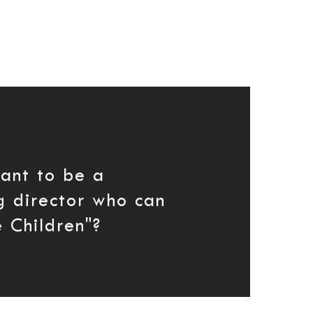
ant to be a
g director who can
 Children"?