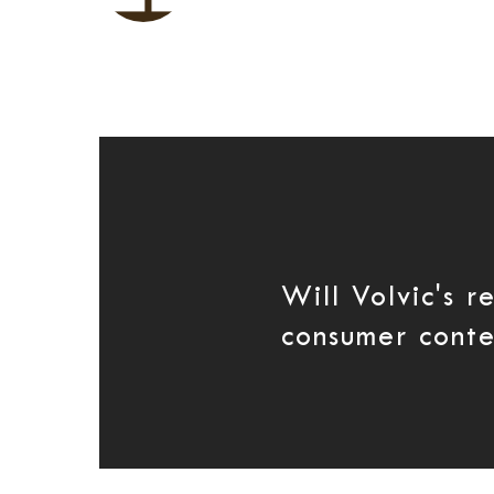
Will Volvic's r
consumer conte