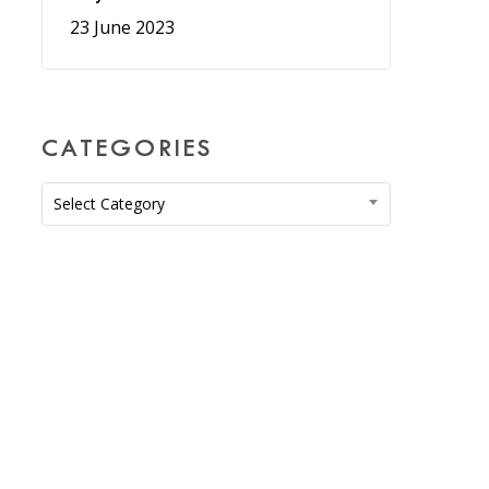
23 June 2023
CATEGORIES
Categories
Select Category