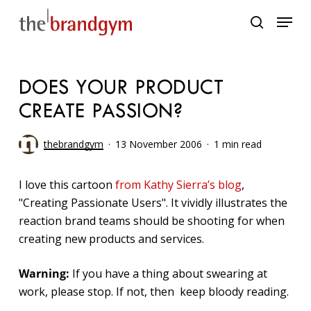
Skip
Menu
to
search
main
content
DOES YOUR PRODUCT
CREATE PASSION?
thebrandgym
13 November 2006
1 min read
I love this cartoon
from Kathy Sierra’s blog
,
"Creating Passionate Users". It vividly illustrates the
reaction brand teams should be shooting for when
creating new products and services.
Warning:
If you have a thing about swearing at
work, please stop. If not, then keep bloody reading.