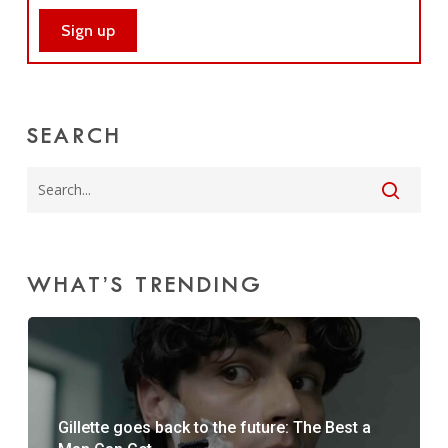
SEARCH
WHAT’S TRENDING
Gillette goes back to the future: The Best a