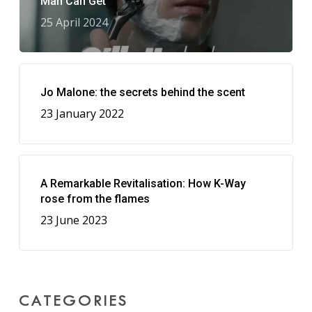
Man Can Get
25 April 2024
Jo Malone: the secrets behind the scent
23 January 2022
A Remarkable Revitalisation: How K-Way
rose from the flames
23 June 2023
CATEGORIES