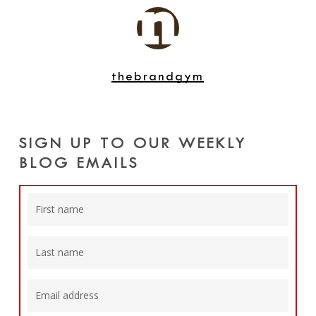
thebrandgym
SIGN UP TO OUR WEEKLY
BLOG EMAILS