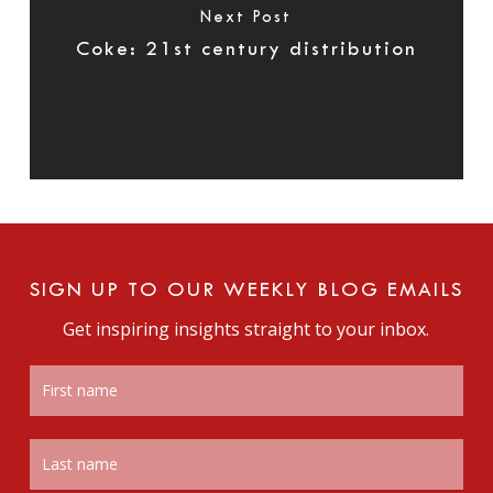
Next Post
Coke: 21st century distribution
SIGN UP TO OUR WEEKLY BLOG EMAILS
Get inspiring insights straight to your inbox.