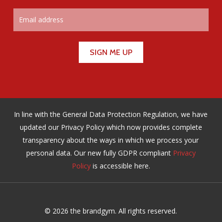
In line with the General Data Protection Regulation, we have
updated our Privacy Policy which now provides complete
transparency about the ways in which we process your
personal data. Our new fully GDPR compliant
Privacy
Policy
is accessible here.
© 2026 the brandgym. All rights reserved.