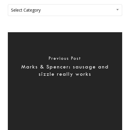
Categories
Select Category
Previous Post
Marks & Spencer: sausage and
sizzle really works