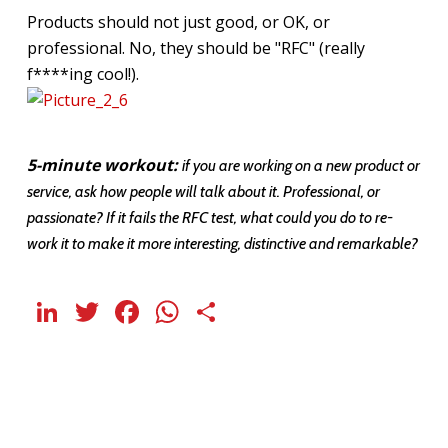
Products should not just good, or OK, or
professional. No, they should be "RFC" (really
f****ing cool!).
5-minute workout:
if you are working on a new product or
service, ask how people will talk about it. Professional, or
passionate? If it fails the RFC test, what could you do to re-
work it to make it more interesting, distinctive and remarkable?
LinkedIn
Twitter
Facebook
WhatsApp
Share