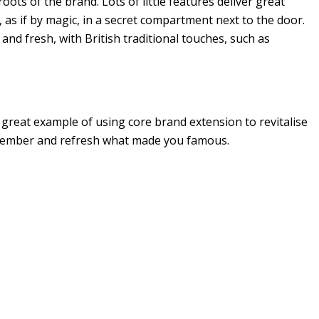
oots of the brand. Lots of little features deliver great
 as if by magic, in a secret compartment next to the door.
and fresh, with British traditional touches, such as
great example of using core brand extension to revitalise
emember and refresh what made you famous.