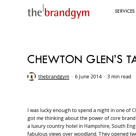
Skip
to
SERVICES
main
content
Hit enter to search or ESC to close
CHEWTON GLEN’S TAK
thebrandgym
6 June 2014
3 min read
I was lucky enough to spend a night in one of 
got me thinking about the power of core brand e
a luxury country hotel in Hampshire, South Engl
fabulous views over woodland. They opened tw