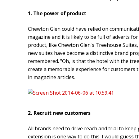
1. The power of product
Chewton Glen could have relied on communication
magazine and it is likely to be full of adverts f
product, like Chewton Glen's Treehouse Suites, i
new suites have become a distinctive brand pro
remembered. "Oh, is that the hotel with the tr
create a memorable experience for customers tha
in magazine articles.
2. Recruit new customers
All brands need to drive reach and trial to kee
extension is one way to do this. I would gues