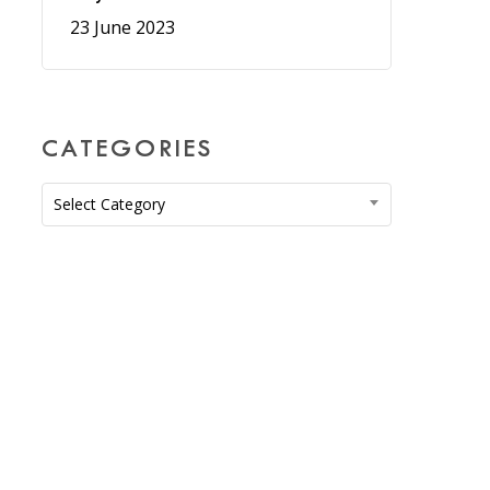
23 June 2023
CATEGORIES
Categories
Select Category