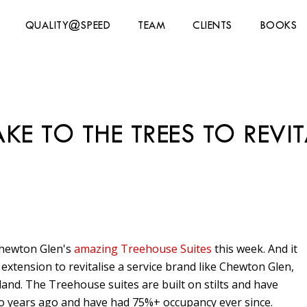
QUALITY@SPEED
TEAM
CLIENTS
BOOKS
E TO THE TREES TO REVIT
Chewton Glen's
amazing Treehouse Suites
this week. And it
xtension to revitalise a service brand like Chewton Glen,
and. The Treehouse suites are built on stilts and have
o years ago and have had 75%+ occupancy ever since.