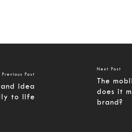
Next Post
Previous Post
The mobi
brand idea
does it 
ly to life
brand?