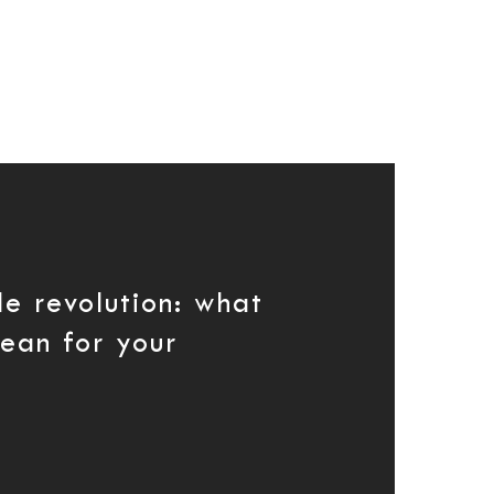
le revolution: what
mean for your