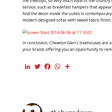
the treetops, so very much loyal to the country r
service, such as breakfast hampers that appear,
And the decor inside the suites is contemporary 
modern designed sofas with tweed fabric finish.
In conclusion, Chewton Glen's treehouses are a 
your brand, offering you an opportunity to r
LinkedIn
Twitter
Facebook
WhatsApp
Share