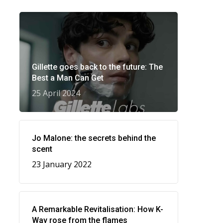
Gillette goes back to the future: The
Best a Man Can Get
25 April 2024
Jo Malone: the secrets behind the
scent
23 January 2022
A Remarkable Revitalisation: How K-
Way rose from the flames