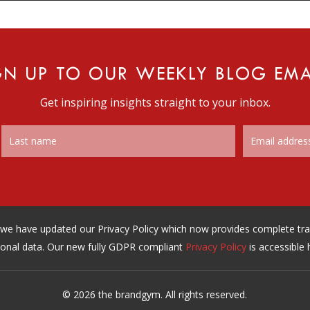
GN UP TO OUR WEEKLY BLOG EMA
Get inspiring insights straight to your inbox.
n, we have updated our Privacy Policy which now provides complete t
onal data. Our new fully GDPR compliant
Privacy Policy
is accessible 
© 2026 the brandgym. All rights reserved.