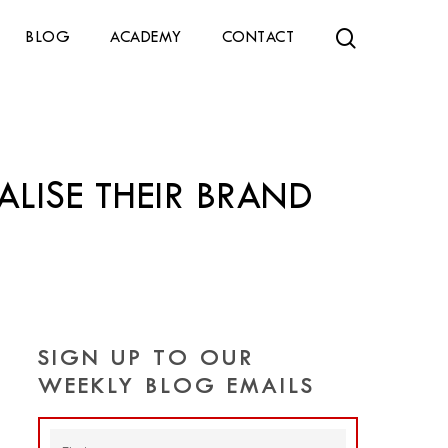
search
BLOG
ACADEMY
CONTACT
ALISE THEIR BRAND
SIGN UP TO OUR
WEEKLY BLOG EMAILS