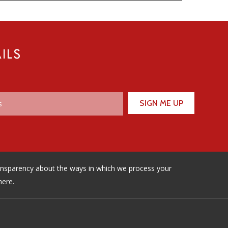
ILS
ransparency about the ways in which we process your
here.