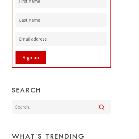
SEARCH
WHAT’S TRENDING