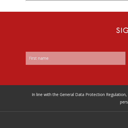
SI
In line with the General Data Protection Regulatio
pers