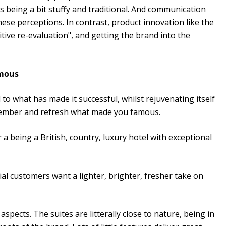
as being a bit stuffy and traditional. And communication
ese perceptions. In contrast, product innovation like the
ive re-evaluation", and getting the brand into the
amous
 to what has made it successful, whilst rejuvenating itself
remember and refresh what made you famous.
a being a British, country, luxury hotel with exceptional
al customers want a lighter, brighter, fresher take on
spects. The suites are litterally close to nature, being in