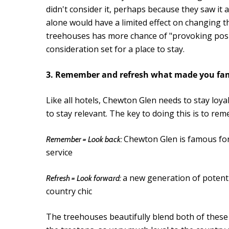
didn't consider it, perhaps because they saw it 
alone would have a limited effect on changing th
treehouses has more chance of "provoking posit
consideration set for a place to stay.
3. Remember and refresh what made you f
Like all hotels, Chewton Glen needs to stay loyal
to stay relevant. The key to doing this is to 
Chewton Glen is famous for 
Remember = Look back:
service
a new generation of potenti
Refresh = Look forward:
country chic
The treehouses beautifully blend both of these a