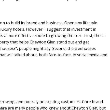
 to build its brand and business. Open any lifestyle
or luxury hotels. However, I suggest that investment in
s a more effective route to growing the core. First, these
perty that helps Chewton Glen stand out and get
eehouses?", people might say. Second, the treehouses
t will talked about, both face-to-face, in social media and
p growing, and not rely on existing customers. Core brand
s there are many people who knew about Chewton Glen, but