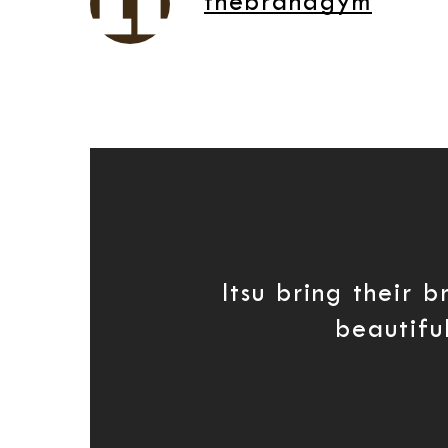
thebrandgym
Itsu bring their 
beautiful