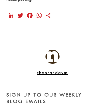
LinkedIn
Twitter
Facebook
WhatsApp
Share
thebrandgym
SIGN UP TO OUR WEEKLY
BLOG EMAILS