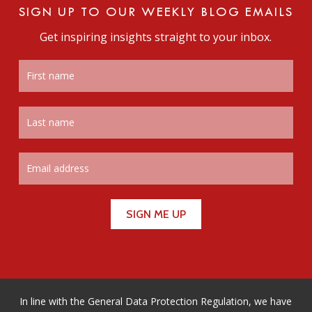
SIGN UP TO OUR WEEKLY BLOG EMAILS
Get inspiring insights straight to your inbox.
In line with the General Data Protection Regulation, we have