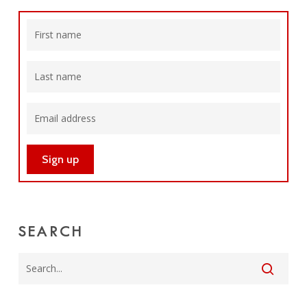
SEARCH