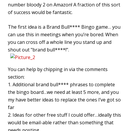
number bloody 2 on Amazon! A fraction of this sort
of success would be fantastic.
The first idea is a Brand Bull**** Bingo game… you
can use this in meetings when you’re bored. When
you can cross off a whole line you stand up and
shout out "brand bull****!".
You can help by chipping in via the comments
section:
1. Additional brand bull**** phrases to complete
the bingo board…we need at least 5 more, and you
my have better ideas to replace the ones I’ve got so
far
2. Ideas for other free stuff I could offer…ideally this
would be email-able rather than something that
needs posting.