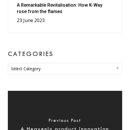
A Remarkable Revitalisation: How K-Way
rose from the flames
23 June 2023
CATEGORIES
Categories
Select Category
Previous Post
A Heavenly product innovation