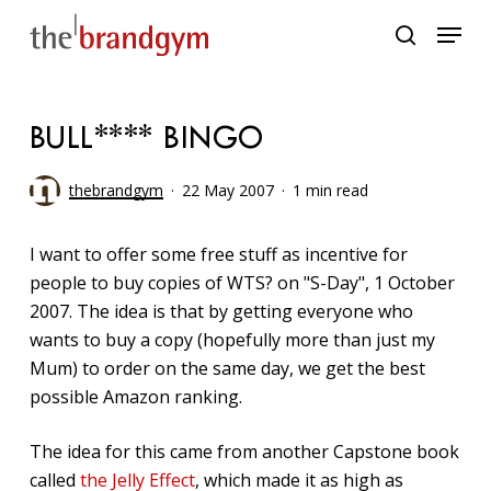
Skip
Menu
to
search
main
content
BULL**** BINGO
thebrandgym
22 May 2007
1 min read
I want to offer some free stuff as incentive for
people to buy copies of WTS? on "S-Day", 1 October
2007. The idea is that by getting everyone who
wants to buy a copy (hopefully more than just my
Mum) to order on the same day, we get the best
possible Amazon ranking.
The idea for this came from another Capstone book
called
the Jelly Effect
, which made it as high as