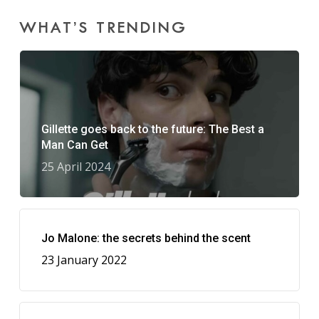
WHAT’S TRENDING
Gillette goes back to the future: The Best a
Man Can Get
25 April 2024
Jo Malone: the secrets behind the scent
23 January 2022