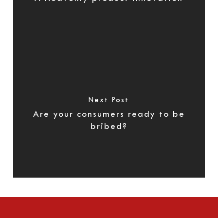
Next Post
Are your consumers ready to be
bribed?