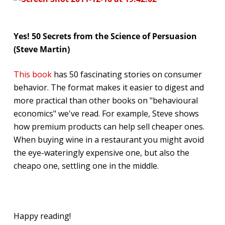
Yes! 50 Secrets from the Science of Persuasion
(Steve Martin)
This book
has 50 fascinating stories on consumer
behavior. The format makes it easier to digest and
more practical than other books on "behavioural
economics" we've read. For example, Steve shows
how premium products can help sell cheaper ones.
When buying wine in a restaurant you might avoid
the eye-wateringly expensive one, but also the
cheapo one, settling one in the middle.
Happy reading!