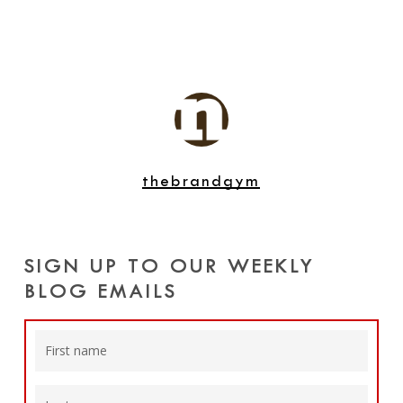
thebrandgym
SIGN UP TO OUR WEEKLY
BLOG EMAILS