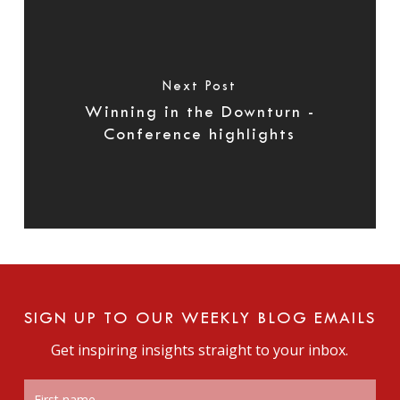
Next Post
Winning in the Downturn -
Conference highlights
SIGN UP TO OUR WEEKLY BLOG EMAILS
Get inspiring insights straight to your inbox.