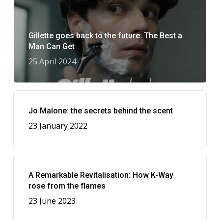
Gillette goes back to the future: The Best a
Man Can Get
25 April 2024
Jo Malone: the secrets behind the scent
23 January 2022
A Remarkable Revitalisation: How K-Way
rose from the flames
23 June 2023