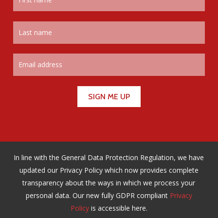
In line with the General Data Protection Regulation, we have
updated our Privacy Policy which now provides complete
transparency about the ways in which we process your
personal data. Our new fully GDPR compliant
Privacy
Policy
is accessible here.