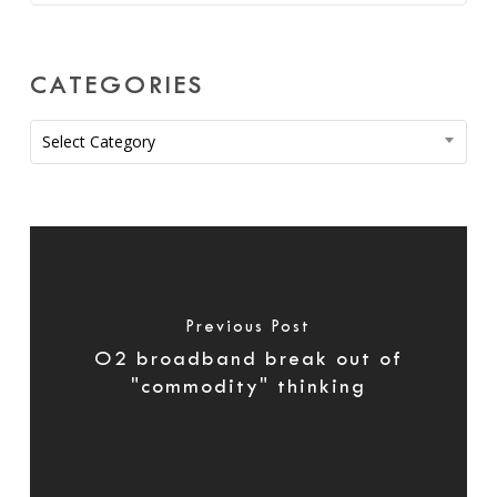
CATEGORIES
Categories
Select Category
Previous Post
O2 broadband break out of
"commodity" thinking