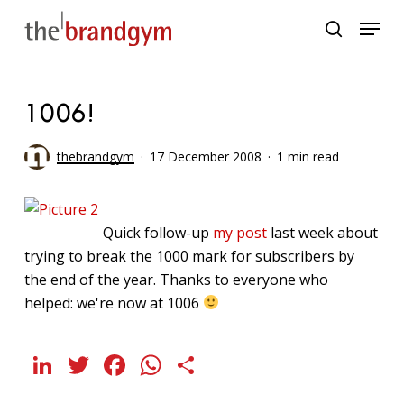
Skip
Menu
to
search
main
content
1006!
thebrandgym
17 December 2008
1 min read
Quick follow-up
my post
last week about
trying to break the 1000 mark for subscribers by
the end of the year. Thanks to everyone who
helped: we're now at 1006
LinkedIn
Twitter
Facebook
WhatsApp
Share