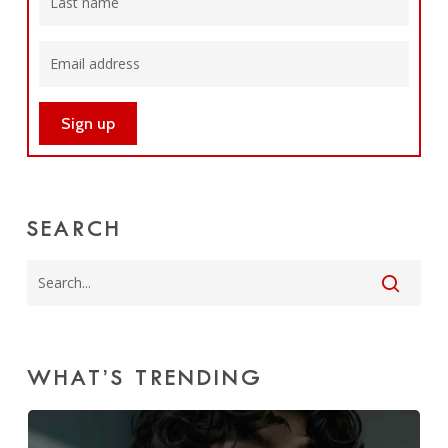
SEARCH
WHAT’S TRENDING