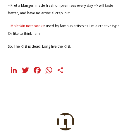
– Pret a Manger: made fresh on premises every day => will taste
better, and have no artificial crap in it.
–
Moleskin notebooks
: used by famous artists => I'm a creative type.
Or like to think I am.
So. The RTB is dead. Long live the RTB.
LinkedIn
Twitter
Facebook
WhatsApp
Share