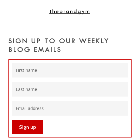
thebrandgym
SIGN UP TO OUR WEEKLY
BLOG EMAILS