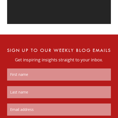
SIGN UP TO OUR WEEKLY BLOG EMAILS
Get inspiring insights straight to your inbox.