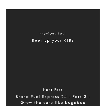
Previous Post
Beef up your RTBs
Next Post
Brand Fuel Express 24 - Part 3 -
Grow the core like bugaboo