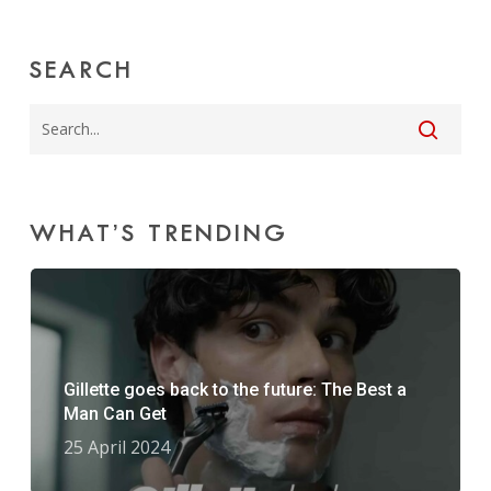
SEARCH
WHAT’S TRENDING
Gillette goes back to the future: The Best a
Man Can Get
25 April 2024