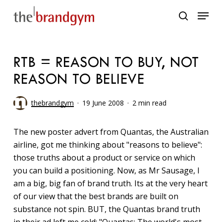
Skip
Menu
to
search
main
content
RTB = REASON TO BUY, NOT
REASON TO BELIEVE
thebrandgym
19 June 2008
2 min read
The new poster advert from Quantas, the Australian
airline, got me thinking about "reasons to believe":
those truths about a product or service on which
you can build a positioning. Now, as Mr Sausage, I
am a big, big fan of brand truth. Its at the very heart
of our view that the best brands are built on
substance not spin. BUT, the Quantas brand truth
in their ad left me cold: "Quantas: The world's most