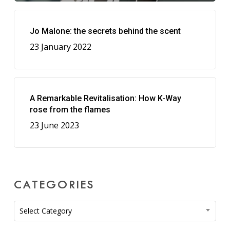
Jo Malone: the secrets behind the scent
23 January 2022
A Remarkable Revitalisation: How K-Way
rose from the flames
23 June 2023
CATEGORIES
Categories
Select Category