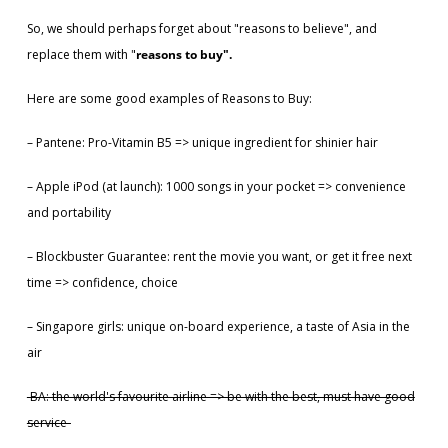
So, we should perhaps forget about "reasons to believe", and
replace them with "
reasons to buy".
Here are some good examples of Reasons to Buy:
– Pantene: Pro-Vitamin B5 => unique ingredient for shinier hair
– Apple iPod (at launch): 1000 songs in your pocket => convenience
and portability
– Blockbuster Guarantee: rent the movie you want, or get it free next
time => confidence, choice
– Singapore girls: unique on-board experience, a taste of Asia in the
air
BA: the world's favourite airline => be with the best, must have good
service-