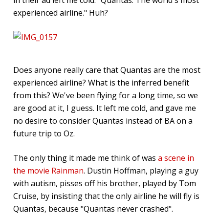
experienced airline." Huh?
Does anyone really care that Quantas are the most
experienced airline? What is the inferred benefit
from this? We've been flying for a long time, so we
are good at it, I guess. It left me cold, and gave me
no desire to consider Quantas instead of BA on a
future trip to Oz.
The only thing it made me think of was
a scene in
the movie Rainman
. Dustin Hoffman, playing a guy
with autism, pisses off his brother, played by Tom
Cruise, by insisting that the only airline he will fly is
Quantas, because "Quantas never crashed".