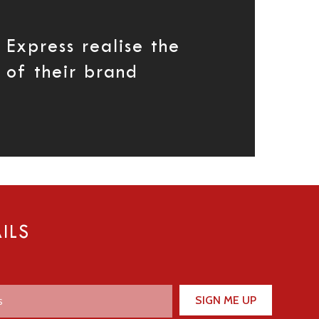
 Express realise the
 of their brand
ILS