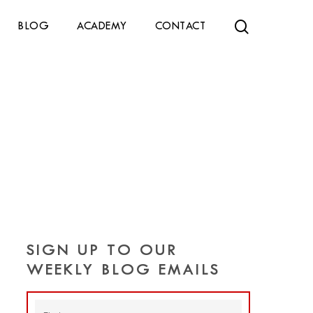
search
BLOG
ACADEMY
CONTACT
SIGN UP TO OUR
WEEKLY BLOG EMAILS