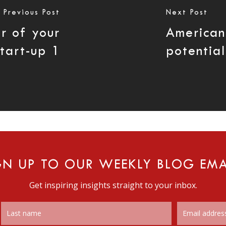
Previous Post
Next Post
r of your
American
start-up 1
potential
GN UP TO OUR WEEKLY BLOG EMA
Get inspiring insights straight to your inbox.