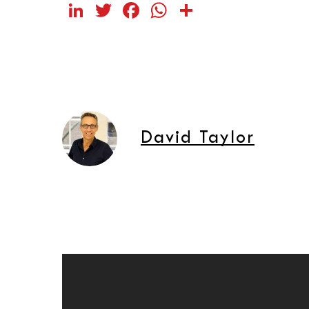
LinkedIn
Twitter
Facebook
WhatsApp
Share
David Taylor