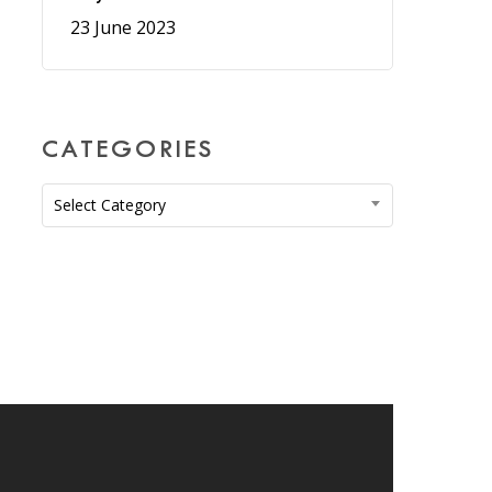
23 June 2023
CATEGORIES
Categories
Select Category