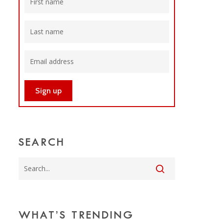
SEARCH
WHAT’S TRENDING