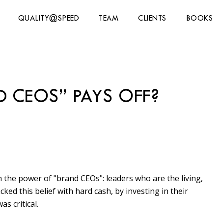
QUALITY@SPEED
TEAM
CLIENTS
BOOKS
D CEOS” PAYS OFF?
n the power of "brand CEOs": leaders who are the living,
ed this belief with hard cash, by investing in their
s critical.