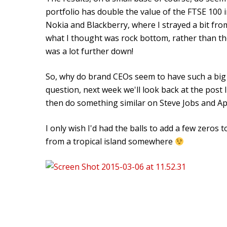
portfolio has double the value of the FTSE 100 
Nokia and Blackberry, where I strayed a bit from
what I thought was rock bottom, rather than th
was a lot further down!
So, why do brand CEOs seem to have such a big 
question, next week we'll look back at the post 
then do something similar on Steve Jobs and Ap
I only wish I'd had the balls to add a few zeros 
from a tropical island somewhere