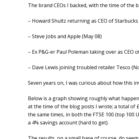
The brand CEOs I backed, with the time of the b
– Howard Shultz returning as CEO of Starbucks
– Steve Jobs and Apple (May 08)
– Ex P&G-er Paul Poleman taking over as CEO of
– Dave Lewis joining troubled retailer Tesco (N
Seven years on, I was curious about how this in
Below is a graph showing roughly what happene
at the time of the blog posts I wrote; a total o
the same times, in both the FTSE 100 (top 100
a 4% savings account (hard to get).
The results, on a small base of course, do seem