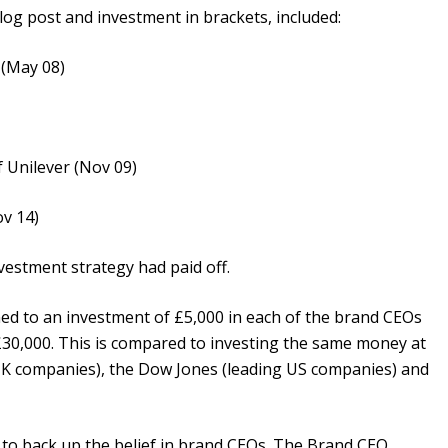
log post and investment in brackets, included:
 (May 08)
 Unilever (Nov 09)
ov 14)
vestment strategy had paid off.
d to an investment of £5,000 in each of the brand CEOs
f £30,000. This is compared to investing the same money at
 UK companies), the Dow Jones (leading US companies) and
 to back up the belief in brand CEOs. The Brand CEO