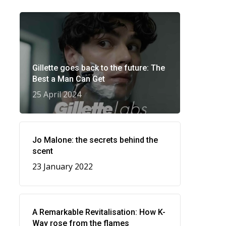
Gillette goes back to the future: The
Best a Man Can Get
25 April 2024
Jo Malone: the secrets behind the
scent
23 January 2022
A Remarkable Revitalisation: How K-
Way rose from the flames