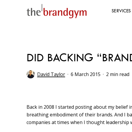
Skip
to
SERVICES
main
content
Hit enter to search or ESC to close
DID BACKING “BRAN
David Taylor
6 March 2015
2 min read
Back in 2008 I started posting about my belief i
breathing embodiment of their brands. And I back
companies at times when I thought leadership wa