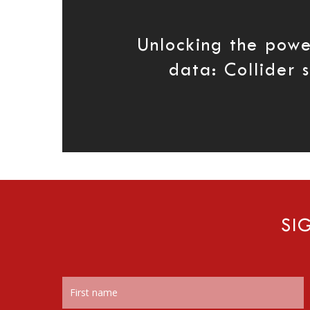
Unlocking the powe
data: Collider 
SI