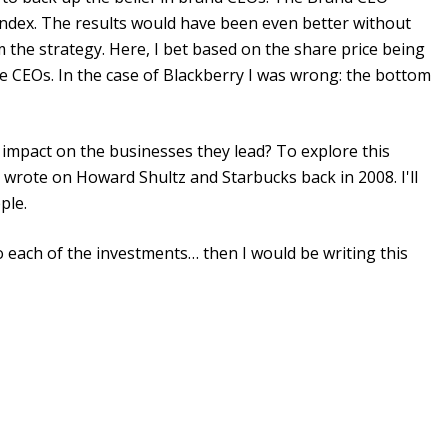
index. The results would have been even better without
 the strategy. Here, I bet based on the share price being
e CEOs. In the case of Blackberry I was wrong: the bottom
impact on the businesses they lead? To explore this
I wrote on Howard Shultz and Starbucks back in 2008. I'll
ple.
to each of the investments… then I would be writing this