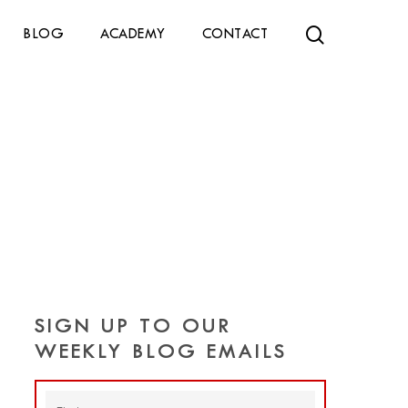
search
BLOG
ACADEMY
CONTACT
SIGN UP TO OUR
WEEKLY BLOG EMAILS