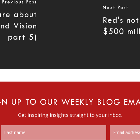
Previous Post
Next Post
are about
Red's not
and Vision
$500 mil
part 5)
GN UP TO OUR WEEKLY BLOG EMA
Get inspiring insights straight to your inbox.