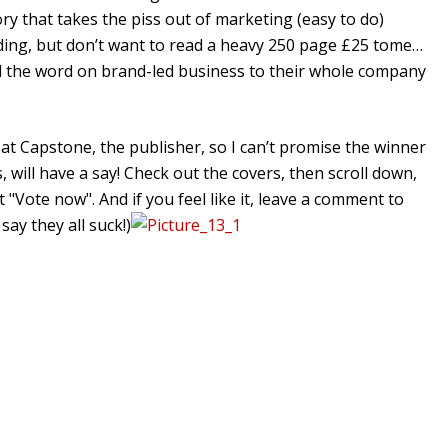
ry that takes the piss out of marketing (easy to do)
ding, but don’t want to read a heavy 250 page £25 tome…
 the word on brand-led business to their whole company
 at Capstone, the publisher, so I can’t promise the winner
, will have a say! Check out the covers, then scroll down,
t "Vote now". And if you feel like it, leave a comment to
say they all suck!)