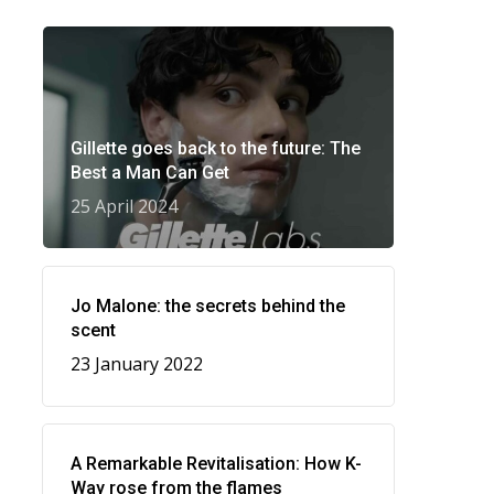
Gillette goes back to the future: The
Best a Man Can Get
25 April 2024
Jo Malone: the secrets behind the
scent
23 January 2022
A Remarkable Revitalisation: How K-
Way rose from the flames