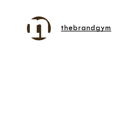
thebrandgym