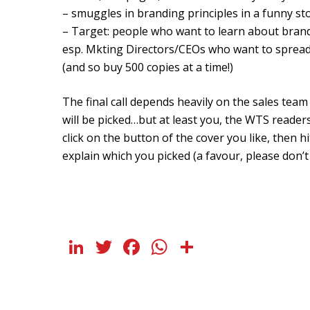
– smuggles in branding principles in a funny sto
– Target: people who want to learn about bran
esp. Mkting Directors/CEOs who want to spread
(and so buy 500 copies at a time!)
The final call depends heavily on the sales team
will be picked…but at least you, the WTS readers
click on the button of the cover you like, then hi
explain which you picked (a favour, please don’t 
LinkedIn
Twitter
Facebook
WhatsApp
Share