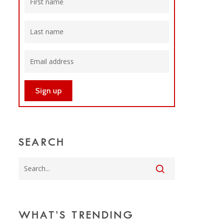
SEARCH
WHAT’S TRENDING