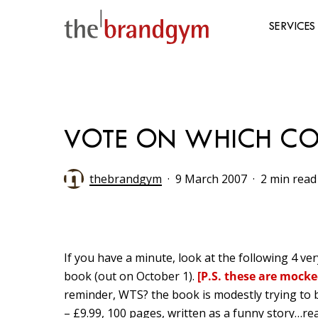
Skip
to
SERVICES
main
content
Hit enter to search or ESC to close
VOTE ON WHICH COV
thebrandgym
9 March 2007
2 min read
If you have a minute, look at the following 4
ve
book (out on October 1).
[P.S. these are mocke
reminder, WTS? the book is modestly trying t
– £9.99, 100 pages, written as a funny story…rea