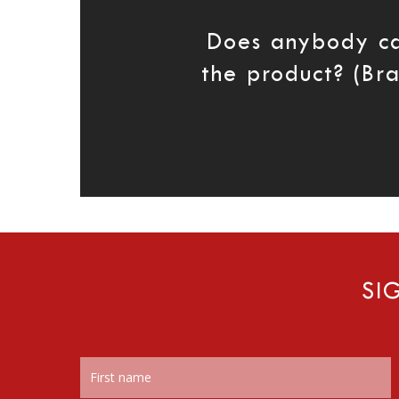
Does anybody c
the product? (Br
SI