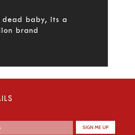
 dead baby, its a
lion brand
ILS