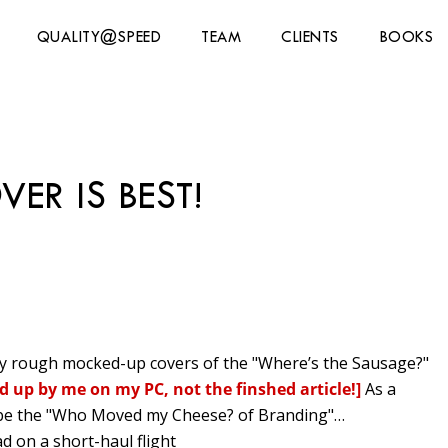
QUALITY@SPEED
TEAM
CLIENTS
BOOKS
ER IS BEST!
ry rough mocked-up
covers of the "Where’s the Sausage?"
d up by me on my PC, not the finshed article!]
As a
o be the "Who Moved my Cheese? of Branding"…
d on a short-haul flight