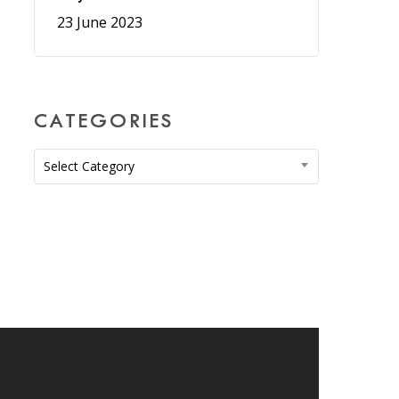
23 June 2023
CATEGORIES
Categories
Select Category