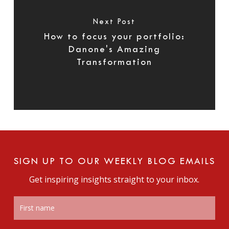
Next Post
How to focus your portfolio:
Danone's Amazing
Transformation
SIGN UP TO OUR WEEKLY BLOG EMAILS
Get inspiring insights straight to your inbox.