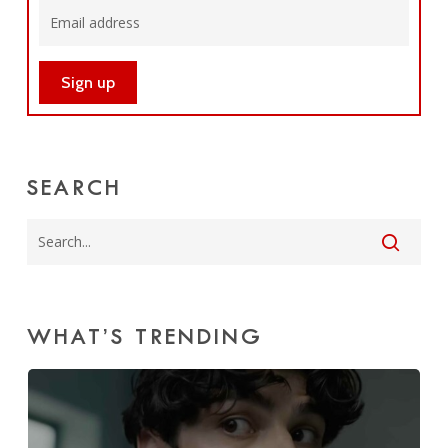
SEARCH
WHAT’S TRENDING