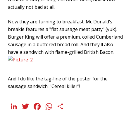
actually not bad at all.
Now they are turning to breakfast. Mc Donald’s
breakie features a "flat sausage meat patty" (yuk).
Burger King will offer a premium, coiled Cumberland
sausage in a buttered bread roll. And they’ll also
have a sandwich with flame-grilled British Bacon.
And I do like the tag-line of the poster for the
sausage sandwich: "Cereal killer"!
LinkedIn
Twitter
Facebook
WhatsApp
Share