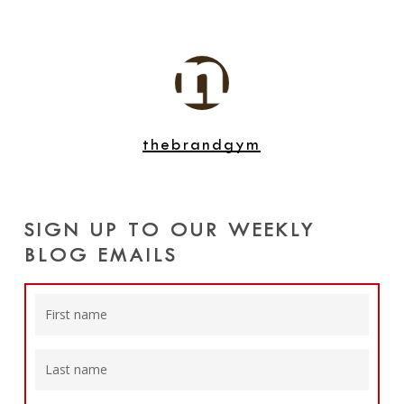
thebrandgym
SIGN UP TO OUR WEEKLY
BLOG EMAILS