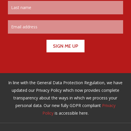
In line with the General Data Protection Regulation, we have
updated our Privacy Policy which now provides complete
transparency about the ways in which we process your
personal data. Our new fully GDPR compliant
Privacy
Policy
is accessible here.