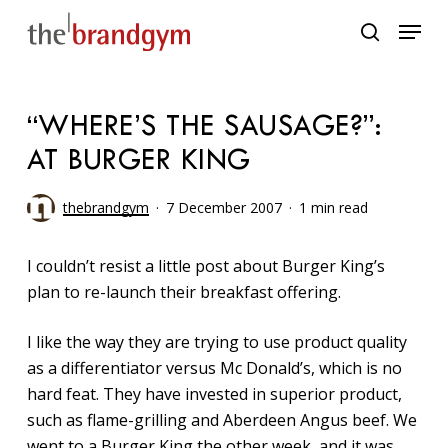
Skip
Menu
to
search
main
content
“WHERE’S THE SAUSAGE?”:
AT BURGER KING
thebrandgym
7 December 2007
1 min read
I couldn’t resist a little post about Burger King’s
plan to re-launch their breakfast offering.
I like the way they are trying to use product quality
as a differentiator versus Mc Donald’s, which is no
hard feat. They have invested in superior product,
such as flame-grilling and Aberdeen Angus beef. We
went to a Burger King the other week, and it was