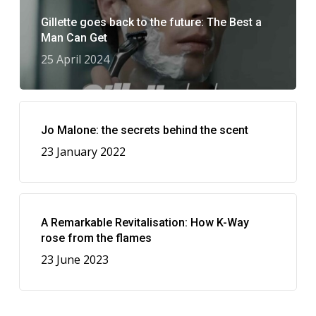
Gillette goes back to the future: The Best a
Man Can Get
25 April 2024
Jo Malone: the secrets behind the scent
23 January 2022
A Remarkable Revitalisation: How K-Way
rose from the flames
23 June 2023