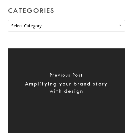
CATEGORIES
Categories
Select Category
Previous Post
Amplifying your brand story
with design