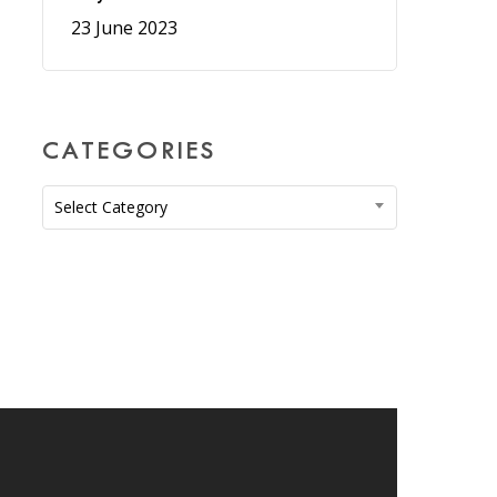
23 June 2023
CATEGORIES
Categories
Select Category