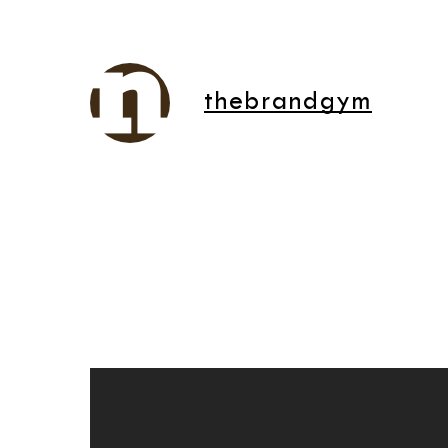
thebrandgym