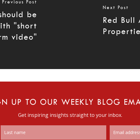
Previous Post
Next Post
should be
Red Bull
th "short
Properti
rm video"
GN UP TO OUR WEEKLY BLOG EMA
Get inspiring insights straight to your inbox.