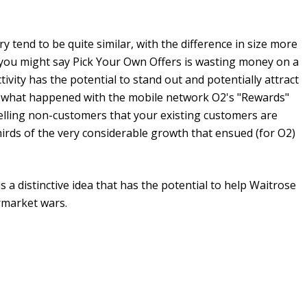
y tend to be quite similar, with the difference in size more
d you might say Pick Your Own Offers is wasting money on a
ivity has the potential to stand out and potentially attract
is what happened with the mobile network O2's "Rewards"
Telling non-customers that your existing customers are
hirds of the very considerable growth that ensued (for O2)
s a distinctive idea that has the potential to help Waitrose
ermarket wars.