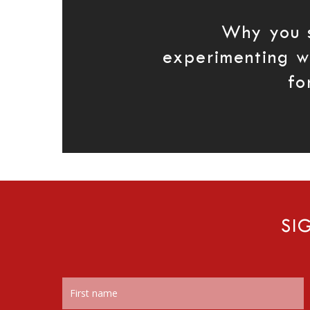
Why you 
experimenting wi
fo
SI