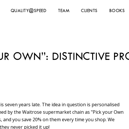
QUALITY@SPEED
TEAM
CLIENTS
BOOKS
UR OWN”: DISTINCTIVE P
 is seven years late. The idea in question is personalised
ched by the Waitrose supermarket chain as "Pick your Own
cts, and you save 20% on them every time you shop. We
they never picked it up!