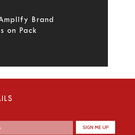
 Amplify Brand
es on Pack
ILS