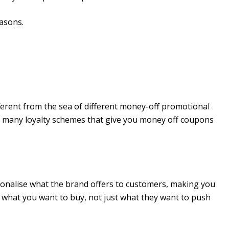
easons.
fferent from the sea of different money-off promotional
e many loyalty schemes that give you money off coupons
sonalise what the brand offers to customers, making you
t what you want to buy, not just what they want to push