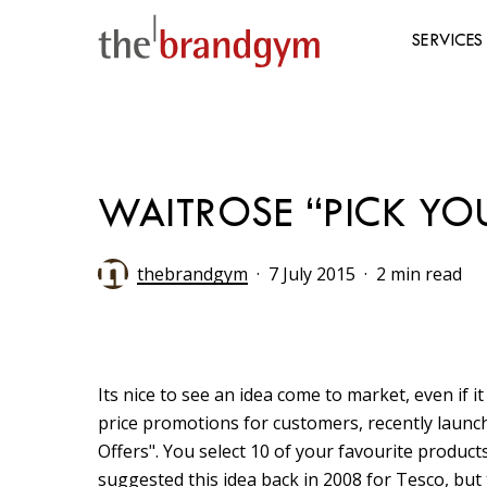
Skip
to
SERVICES
main
content
Hit enter to search or ESC to close
WAITROSE “PICK YO
thebrandgym
7 July 2015
2 min read
Its nice to see an idea come to market, even if it
price promotions for customers, recently laun
Offers". You select 10 of your favourite produ
suggested this idea back in 2008 for Tesco, but 