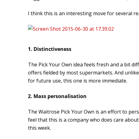
I think this is an interesting move for several r
1. Distinctiveness
The Pick Your Own idea feels fresh and a bit di
offers fielded by most supermarkets. And unlik
for future use, this one is more immediate.
2. Mass personalisation
The Waitrose Pick Your Own is an effort to per
feel that this is a company who does care abou
this week.