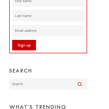
SEARCH
WHAT’S TRENDING