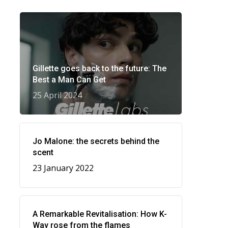
Gillette goes back to the future: The
Best a Man Can Get
25 April 2024
Jo Malone: the secrets behind the
scent
23 January 2022
A Remarkable Revitalisation: How K-
Way rose from the flames