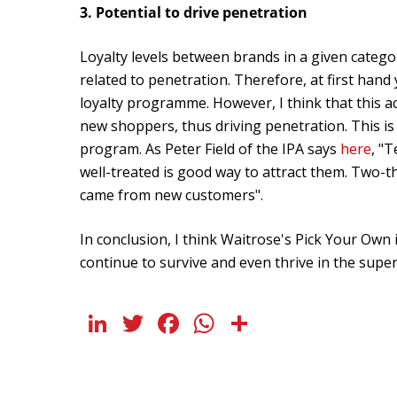
3. Potential to drive penetration
Loyalty levels between brands in a given categor
related to penetration. Therefore, at first han
loyalty programme. However, I think that this act
new shoppers, thus driving penetration. This 
program. As Peter Field of the IPA says
here
, "
well-treated is good way to attract them. Two-t
came from new customers".
In conclusion, I think Waitrose's Pick Your Own i
continue to survive and even thrive in the sup
LinkedIn
Twitter
Facebook
WhatsApp
Share