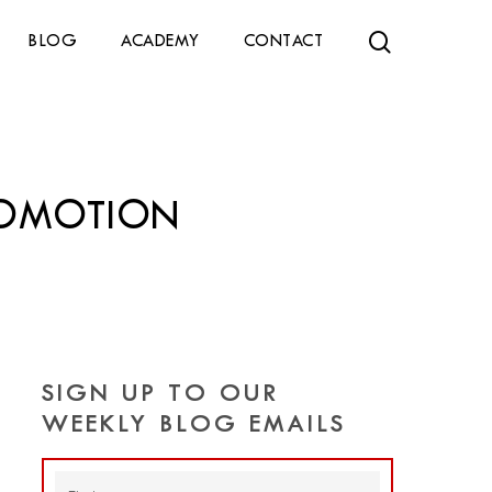
search
BLOG
ACADEMY
CONTACT
ROMOTION
SIGN UP TO OUR
WEEKLY BLOG EMAILS