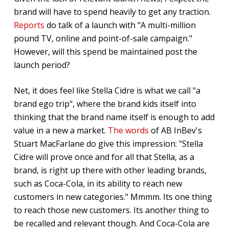
brand will have to spend heavily to get any traction.
Reports
do talk of a launch with "A multi-million
pound TV, online and point-of-sale campaign."
However, will this spend be maintained post the
launch period?
Net, it does feel like Stella Cidre is what we call "a
brand ego trip", where the brand kids itself into
thinking that the brand name itself is enough to add
value in a new a market.
The words
of AB InBev's
Stuart MacFarlane do give this impression: "Stella
Cidre will prove once and for all that Stella, as a
brand, is right up there with other leading brands,
such as Coca-Cola, in its ability to reach new
customers in new categories." Mmmm. Its one thing
to reach those new customers. Its another thing to
be recalled and relevant though. And Coca-Cola are