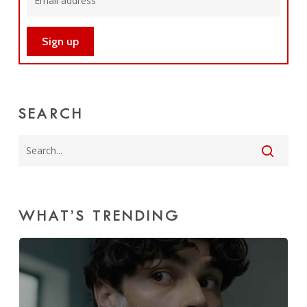
SEARCH
WHAT’S TRENDING