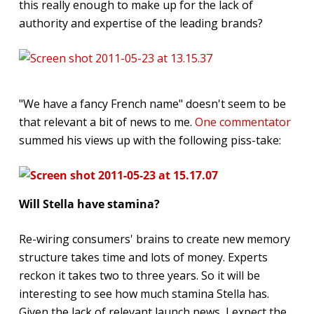
this really enough to make up for the lack of
authority and expertise of the leading brands?
"We have a fancy French name" doesn't seem to be
that relevant a bit of news to me.
One commentator
summed his views up with the following piss-take:
Will Stella have stamina
?
Re-wiring consumers' brains to create new memory
structure takes time and lots of money. Experts
reckon it takes two to three years. So it will be
interesting to see how much stamina Stella has.
Given the lack of relevant launch news, I expect the