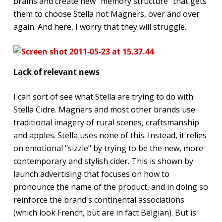
brains and create new "memory structure" that gets
them to choose Stella not Magners, over and over
again. And here, I worry that they will struggle.
Lack of relevant news
I can sort of see what Stella are trying to do with
Stella Cidre. Magners and most other brands use
traditional imagery of rural scenes, craftsmanship
and apples. Stella uses none of this. Instead, it relies
on emotional "sizzle" by trying to be the new, more
contemporary and stylish cider. This is shown by
launch advertising that focuses on how to
pronounce the name of the product, and in doing so
reinforce the brand's continental associations
(which look French, but are in fact Belgian). But is