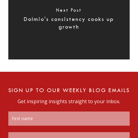
Next Post
Dolmio's consistency cooks up
growth
SIGN UP TO OUR WEEKLY BLOG EMAILS
Get inspiring insights straight to your inbox.