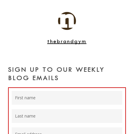
thebrandgym
SIGN UP TO OUR WEEKLY
BLOG EMAILS