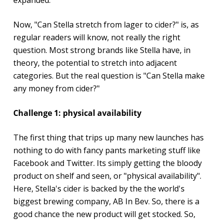
Now, "Can Stella stretch from lager to cider?" is, as
regular readers will know, not really the right
question. Most strong brands like Stella have, in
theory, the potential to stretch into adjacent
categories. But the real question is "Can Stella make
any money from cider?"
Challenge 1: physical availability
The first thing that trips up many new launches has
nothing to do with fancy pants marketing stuff like
Facebook and Twitter. Its simply getting the bloody
product on shelf and seen, or "physical availability".
Here, Stella's cider is backed by the the world's
biggest brewing company, AB In Bev. So, there is a
good chance the new product will get stocked. So,