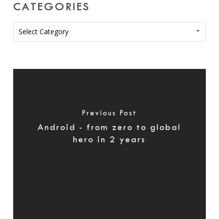
CATEGORIES
Categories
Select Category
Previous Post
Android - from zero to global
hero in 2 years