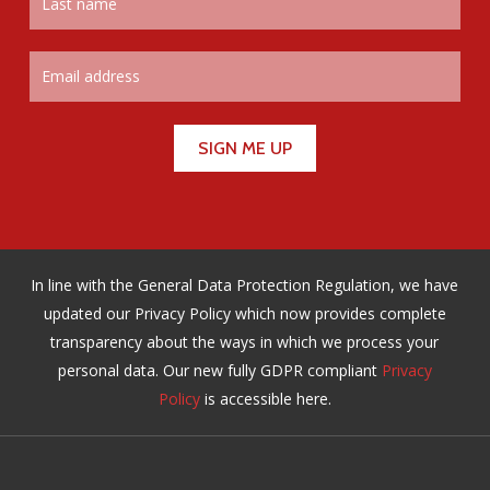
In line with the General Data Protection Regulation, we have
updated our Privacy Policy which now provides complete
transparency about the ways in which we process your
personal data. Our new fully GDPR compliant
Privacy
Policy
is accessible here.