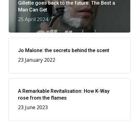
Gillette goes back to the future: The Best a
Man Can Get
25 April 2024
Jo Malone: the secrets behind the scent
23 January 2022
A Remarkable Revitalisation: How K-Way
rose from the flames
23 June 2023