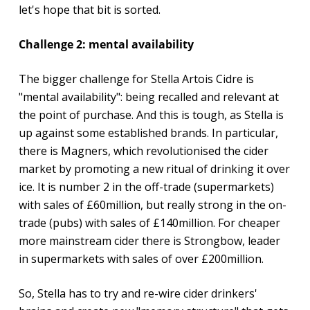
let's hope that bit is sorted.
Challenge 2: mental availability
The bigger challenge for Stella Artois Cidre is
"mental availability": being recalled and relevant at
the point of purchase. And this is tough, as Stella is
up against some established brands. In particular,
there is Magners, which revolutionised the cider
market by promoting a new ritual of drinking it over
ice. It is number 2 in the off-trade (supermarkets)
with sales of £60million, but really strong in the on-
trade (pubs) with sales of £140million. For cheaper
more mainstream cider there is Strongbow, leader
in supermarkets with sales of over £200million.
So, Stella has to try and re-wire cider drinkers'