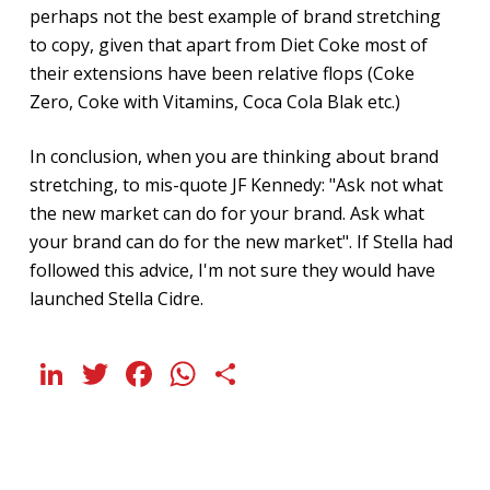
perhaps not the best example of brand stretching
to copy, given that apart from Diet Coke most of
their extensions have been relative flops (Coke
Zero, Coke with Vitamins, Coca Cola Blak etc.)
In conclusion, when you are thinking about brand
stretching, to mis-quote JF Kennedy: "Ask not what
the new market can do for your brand. Ask what
your brand can do for the new market". If Stella had
followed this advice, I'm not sure they would have
launched Stella Cidre.
LinkedIn
Twitter
Facebook
WhatsApp
Share