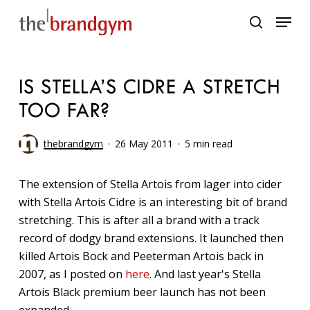
Skip
Menu
to
search
main
content
IS STELLA’S CIDRE A STRETCH
TOO FAR?
thebrandgym
26 May 2011
5 min read
The extension of Stella Artois from lager into cider
with Stella Artois Cidre is an interesting bit of brand
stretching. This is after all a brand with a track
record of dodgy brand extensions. It launched then
killed Artois Bock and Peeterman Artois back in
2007, as I posted on
here
. And last year's Stella
Artois Black premium beer launch has not been
expanded.