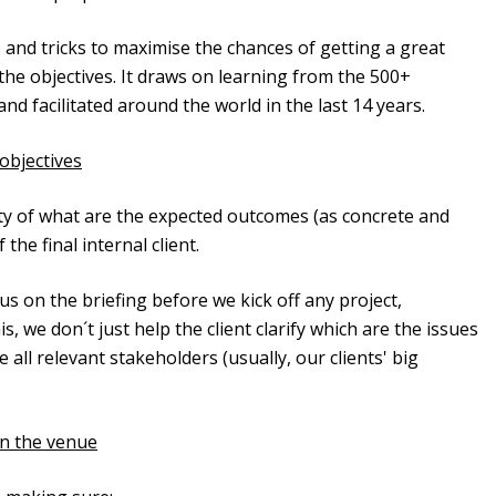
ips and tricks to maximise the chances of getting a great
the objectives. It draws on learning from the 500+
facilitated around the world in the last 14 years.
objectives
ity of what are the expected outcomes (as concrete and
the final internal client.
 on the briefing before we kick off any project,
is, we don´t just help the client clarify which are the issues
all relevant stakeholders (usually, our clients' big
in the venue