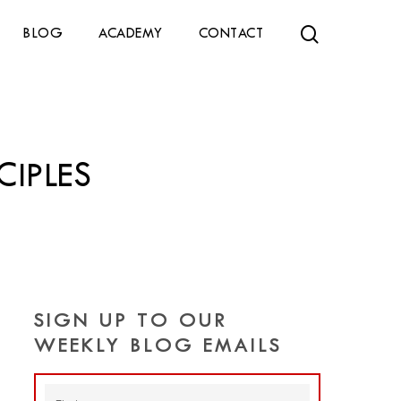
search
BLOG
ACADEMY
CONTACT
CIPLES
SIGN UP TO OUR
WEEKLY BLOG EMAILS