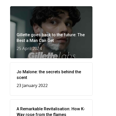
Gillette goes back to the future: The
Best a Man Can Get
25 April 2024
Jo Malone: the secrets behind the
scent
23 January 2022
A Remarkable Revitalisation: How K-
Way rose from the flames