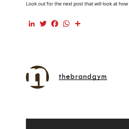
Look out for the next post that will look at ho
LinkedIn
Twitter
Facebook
WhatsApp
Share
thebrandgym