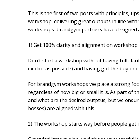
This is the first of two posts with principles, t
workshop, delivering great outputs in line with 
workshops brandgym partners have designed and 
1) Get 100% clarity and alignment on workshop 
Don't start a workshop without having full clar
explicit as possible) and having got the buy-in of 
For brandgym workshops we place a strong focus
regardless of how big or small it is. As part of th
and what are the desired outptus, but we ensure 
bosses) are aligned with this
2) The workshop starts way before people get 