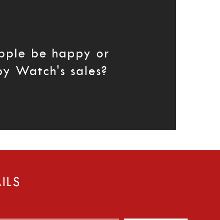
pple be happy or
by Watch's sales?
ILS