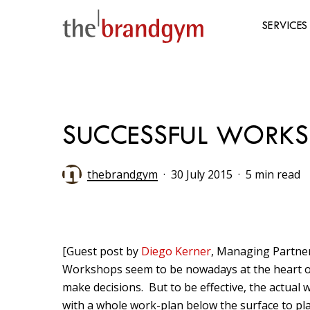
Skip
to
SERVICES
main
content
Hit enter to search or ESC to close
SUCCESSFUL WORKSHO
thebrandgym
30 July 2015
5 min read
[Guest post by
Diego Kerner
, Managing Partner
Workshops seem to be nowadays at the heart of
make decisions. But to be effective, the actual w
with a whole work-plan below the surface to pl