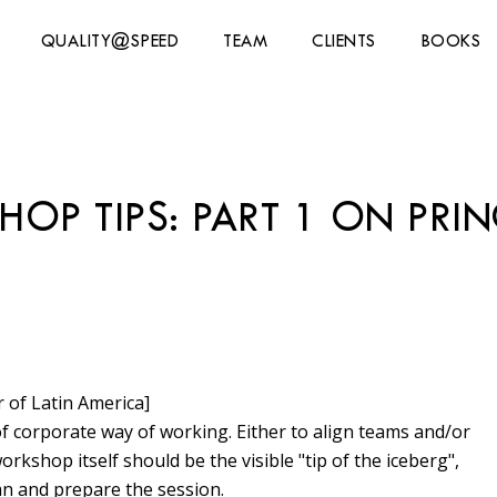
QUALITY@SPEED
TEAM
CLIENTS
BOOKS
P TIPS: PART 1 ON PRIN
 of Latin America]
 corporate way of working. Either to align teams and/or
orkshop itself should be the visible "tip of the iceberg",
an and prepare the session.