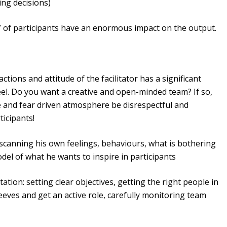
ing decisions)
of participants have an enormous impact on the output.
actions and attitude of the facilitator has a significant
eel. Do you want a creative and open-minded team? If so,
se and fear driven atmosphere be disrespectful and
ticipants!
f scanning his own feelings, behaviours, what is bothering
del of what he wants to inspire in participants
itation: setting clear objectives, getting the right people in
leeves and get an active role, carefully monitoring team