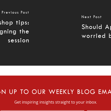
Previous Post
Next Post
shop tips:
Should A
igning the
worried 
session
GN UP TO OUR WEEKLY BLOG EMA
Get inspiring insights straight to your inbox.