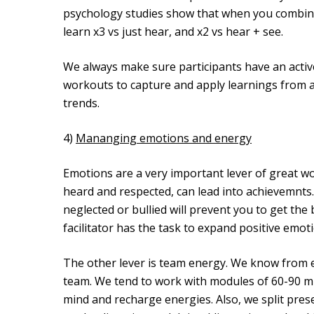
psychology studies show that when you combine
learn x3 vs just hear, and x2 vs hear + see.
We always make sure participants have an acti
workouts to capture and apply learnings from a
trends.
4)
Mananging emotions and energy
Emotions are a very important lever of great wor
heard and respected, can lead into achievemnts.
neglected or bullied will prevent you to get the
facilitator has the task to expand positive emo
The other lever is team energy. We know from ex
team. We tend to work with modules of 60-90 m
mind and recharge energies. Also, we split pres