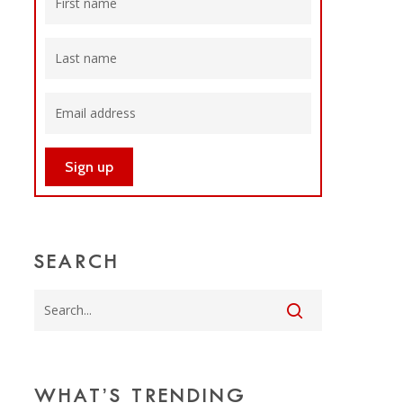
SEARCH
WHAT’S TRENDING