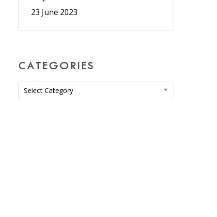
23 June 2023
CATEGORIES
Categories
Select Category