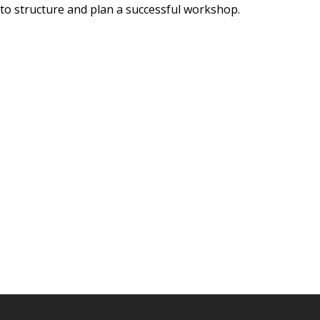
w to structure and plan a successful workshop.