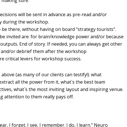
, making sure:
ecisions will be sent in advance as pre-read and/or
way during the workshop.
o be there, without having on board "strategy tourists".
be invited are: for brain/knowledge power and/or because
he outputs. End of story. If needed, you can always get other
 and/or debrief them after the workshop
re critical levers for workshop success.
above (as many of our clients can testify!): what
tract all the power from it, what´s the best team
ives, what´s the most inviting layout and inspiring venue.
ing attention to them really pays off.
ar, I forget. I see, I remember. I do, I learn." Neuro