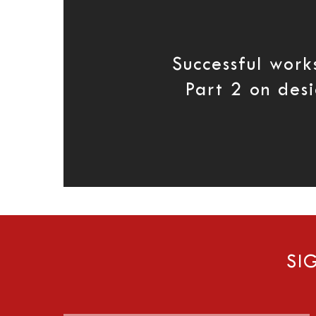
Successful work
Part 2 on des
SI