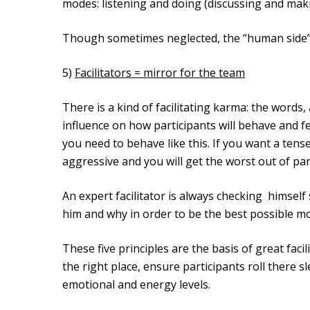
modes: listening and doing (discussing and mak
Though sometimes neglected, the “human side” 
5)
Facilitators = mirror for the team
There is a kind of facilitating karma: the words, 
influence on how participants will behave and f
you need to behave like this. If you want a ten
aggressive and you will get the worst out of par
An expert facilitator is always checking himsel
him and why in order to be the best possible mo
These five principles are the basis of great facil
the right place, ensure participants roll there s
emotional and energy levels.