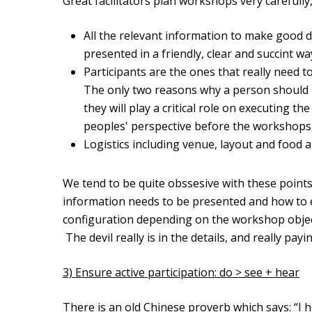
Great facilitators plan workshops very carefully
All the relevant information to make good d
presented in a friendly, clear and succint 
Participants are the ones that really need t
The only two reasons why a person should 
they will play a critical role on executing t
peoples' perspective before the workshops
Logistics including venue, layout and food a
We tend to be quite obssesive with these points 
information needs to be presented and how to ex
configuration depending on the workshop object
The devil really is in the details, and really pay
3) Ensure active participation: do > see + hear
There is an old Chinese proverb which says: “I he