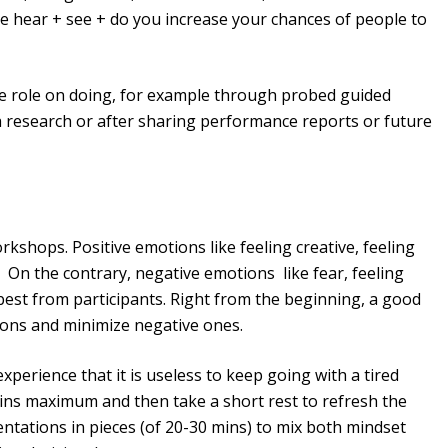
 hear + see + do you increase your chances of people to
ve role on doing, for example through probed guided
 research or after sharing performance reports or future
kshops. Positive emotions like feeling creative, feeling
 On the contrary, negative emotions like fear, feeling
 best from participants. Right from the beginning, a good
tions and minimize negative ones.
perience that it is useless to keep going with a tired
ins maximum and then take a short rest to refresh the
entations in pieces (of 20-30 mins) to mix both mindset