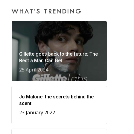
WHAT’S TRENDING
Gillette goes back to the future: The
Best a Man Can Get
25 April 2024
Jo Malone: the secrets behind the
scent
23 January 2022