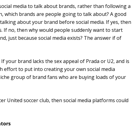
social media to talk about brands, rather than following a
in, which brands are people going to talk about? A good
 talking about your brand before social media. If yes, then
s. If no, then why would people suddenly want to start
nd, just because social media exists? The answer if of
? If your brand lacks the sex appeal of Prada or U2, and is
effort to put into creating your own social media
, niche group of brand fans who are buying loads of your
er United soccer club, then social media platforms could
ators