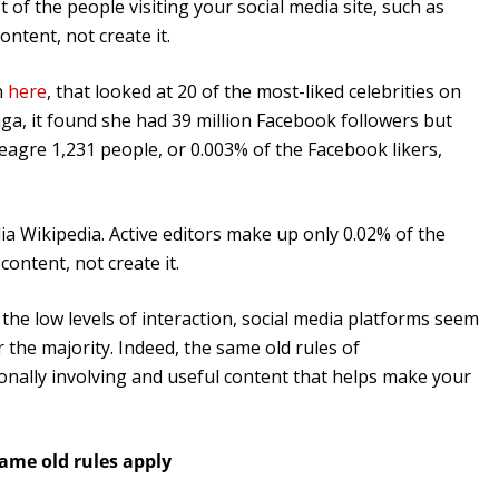
 of the people visiting your social media site, such as
tent, not create it.
n
here
, that looked at 20 of the most-liked celebrities on
ga, it found she had 39 million Facebook followers but
meagre 1,231 people, or 0.003% of the Facebook likers,
ia Wikipedia. Active editors make up only 0.02% of the
content, not create it.
the low levels of interaction, social media platforms seem
the majority. Indeed, the same old rules of
onally involving and useful content that helps make your
ame old rules apply