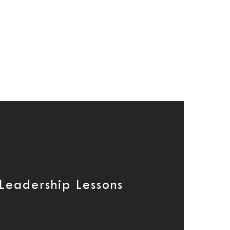
 Leadership Lessons