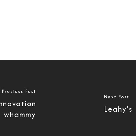
Previous Post
Next Post
innovation
Leahy's
le whammy