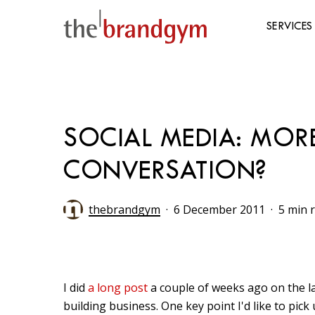
Skip
to
SERVICES
main
content
Hit enter to search or ESC to close
SOCIAL MEDIA: MO
CONVERSATION?
thebrandgym
6 December 2011
5 min 
I did
a long post
a couple of weeks ago on the la
building business. One key point I'd like to pic