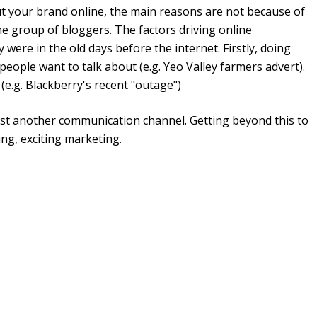
ut your brand online, the main reasons are not because of
he group of bloggers. The factors driving online
were in the old days before the internet. Firstly, doing
 people want to talk about (e.g. Yeo Valley farmers advert).
(e.g. Blackberry's recent "outage")
just another communication channel. Getting beyond this to
ing, exciting marketing.