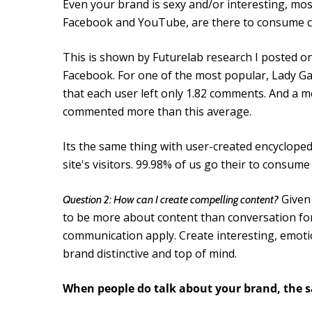
Even your brand is sexy and/or interesting, most
Facebook and YouTube, are there to consume con
This is shown by Futurelab research I posted o
Facebook. For one of the most popular, Lady Ga
that each user left only 1.82 comments. And a 
commented more than this average.
Its the same thing with user-created encycloped
site's visitors. 99.98% of us go their to consume 
Given 
Question 2: How can I create compelling content?
to be more about content than conversation for 
communication apply. Create interesting, emoti
brand distinctive and top of mind.
When people do talk about your brand, the s