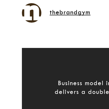
thebrandgym
Business model 
delivers a doub