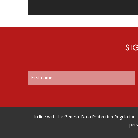
SI
In line with the General Data Protection Regulatio
pers