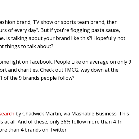
fashion brand, TV show or sports team brand, then
rs of every day". But if you're flogging pasta sauce,
e, is talking about your brand like this?! Hopefully not
t things to talk about?
me light on Facebook. People Like on average on only 9
port and charities. Check out FMCG, way down at the
1 of the 9 brands people follow?
search
by Chadwick Martin, via Mashable Business. This
at all. And of these, only 36% follow more than 4. In
ore than 4 brands on Twitter.