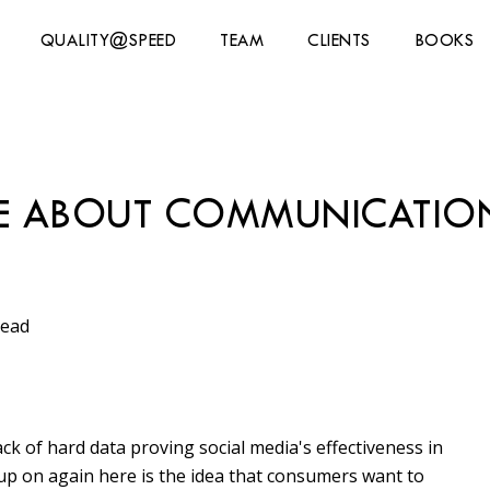
QUALITY@SPEED
TEAM
CLIENTS
BOOKS
RE ABOUT COMMUNICATIO
read
ck of hard data proving social media's effectiveness in
k up on again here is the idea that consumers want to