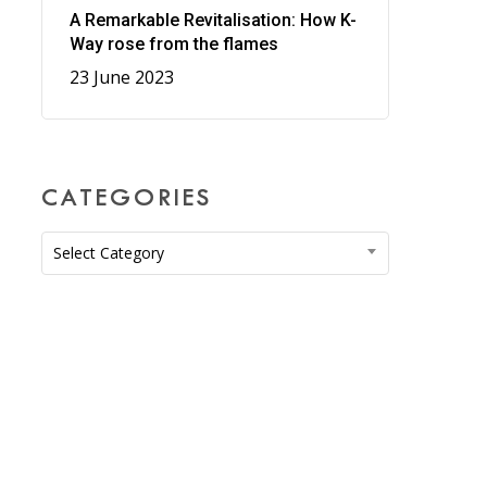
A Remarkable Revitalisation: How K-
Way rose from the flames
23 June 2023
CATEGORIES
Categories
Select Category