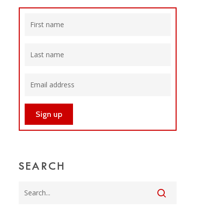
SEARCH