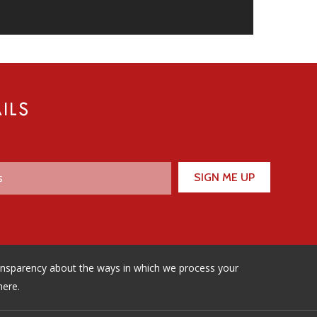
ILS
ransparency about the ways in which we process your
here.