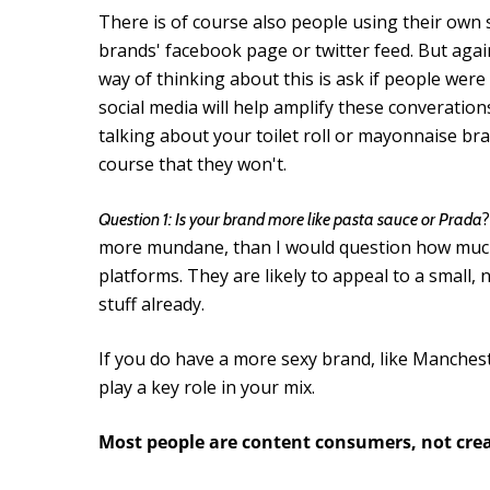
There is of course also people using their own 
brands' facebook page or twitter feed. But aga
way of thinking about this is ask if people were
social media will help amplify these converation
talking about your toilet roll or mayonnaise bra
course that they won't.
Question 1: Is your brand more like pasta sauce or Prada
more mundane, than I would question how much 
platforms. They are likely to appeal to a small
stuff already.
If you do have a more sexy brand, like Manchest
play a key role in your mix.
Most people are content consumers, not cre