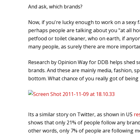
And ask, which brands?
Now, if you're lucky enough to work on a sexy 
perhaps people are talking about you "at all hou
petfood or toilet cleaner, who on earth, if anyon
many people, as surely there are more importan
Research by Opinion Way for DDB helps shed so
brands. And these are mainly media, fashion, s
bottom. What chance of you really got of being 
Its a similar story on Twitter, as shown in US
re
shows that only 21% of people follow any brands 
other words, only 7% of people are following m