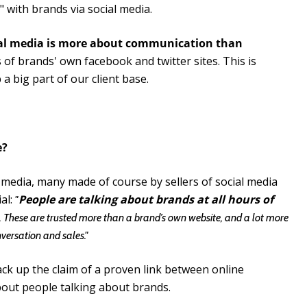
 with brands via social media.
al media is more about communication than
s of brands' own facebook and twitter sites. This is
a big part of our client base.
e?
l media, many made of course by sellers of social media
al:
People are talking about brands at all hours of
"
. These are trusted more than a brand’s own website, and a lot more
nversation and sales."
back up the claim of a proven link between online
about people talking about brands.