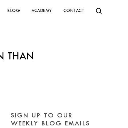
search
BLOG
ACADEMY
CONTACT
N THAN
SIGN UP TO OUR
WEEKLY BLOG EMAILS