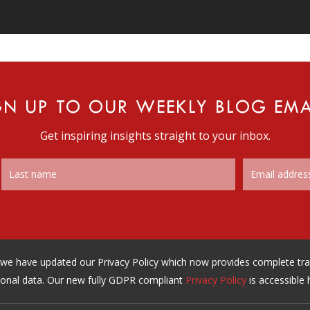
GN UP TO OUR WEEKLY BLOG EMA
Get inspiring insights straight to your inbox.
n, we have updated our Privacy Policy which now provides complete t
onal data. Our new fully GDPR compliant
Privacy Policy
is accessible 