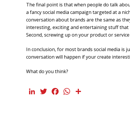
The final point is that when people do talk abo
a fancy social media campaign targeted at a nic
conversation about brands are the same as they 
interesting, exciting and entertaining stuff that
Second, screwing up on your product or service 
In conclusion, for most brands social media is 
conversation will happen if your create interest
What do you think?
LinkedIn
Twitter
Facebook
WhatsApp
Share