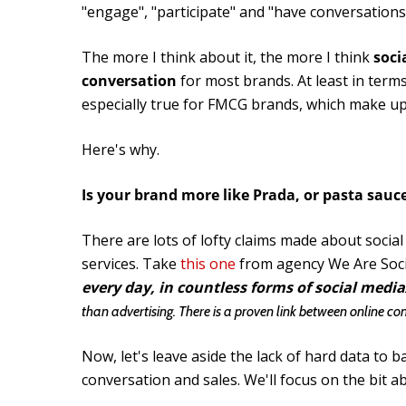
"engage", "participate" and "have conversations"
The more I think about it, the more I think
soci
conversation
for most brands. At least in term
especially true for FMCG brands, which make up 
Here's why.
Is your brand more like Prada, or pasta sauc
There are lots of lofty claims made about socia
services. Take
this one
from agency We Are Soci
every day, in countless forms of social media
than advertising. There is a proven link between online co
Now, let's leave aside the lack of hard data to 
conversation and sales. We'll focus on the bit 