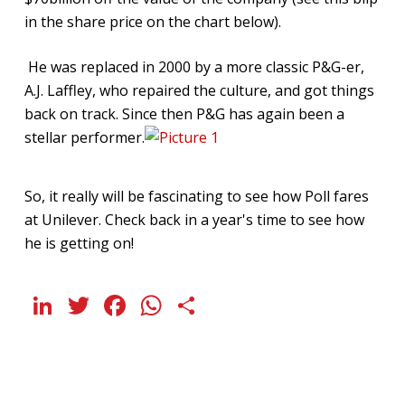
in the share price on the chart below).
He was replaced in 2000 by a more classic P&G-er,
A.J. Laffley, who repaired the culture, and got things
back on track. Since then P&G has again been a
stellar performer.
So, it really will be fascinating to see how Poll fares
at Unilever. Check back in a year's time to see how
he is getting on!
LinkedIn
Twitter
Facebook
WhatsApp
Share