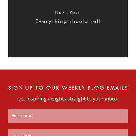
Next Post
Everything should sell
SIGN UP TO OUR WEEKLY BLOG EMAILS
Get inspiring insights straight to your inbox.