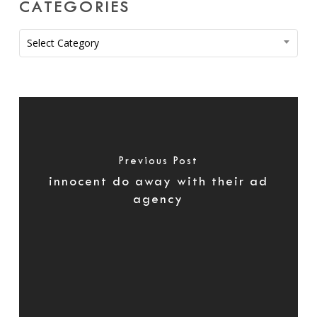
CATEGORIES
Categories
Select Category
Previous Post
innocent do away with their ad
agency