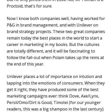
Proctoid, that's for sure.
Now I know both companies well, having worked for
P&G in brand management, and with Unilever on
brand strategy projects. These two great companies
remain today the best places in the world to start a
career in marketing in my books. But the cultures
are totally different, and it will be fascinating to
follow the fall-out when Polam takes up the reins at
the end of this year.
Unilever places a lot of importance on intution and
tapping into the emotions of consumers. When they
get it right, they have produced some of the best
marketing campaigns ever: think Dove, Axe/Lynx,
Persil/Omo/Dirt is Good, Timotei (for our younger
readers, this was a big shampoo in the last century).