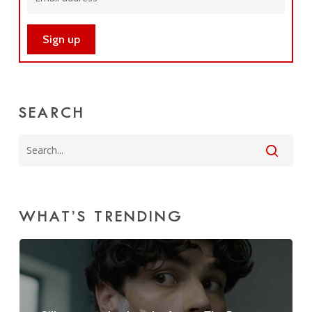
SEARCH
WHAT’S TRENDING