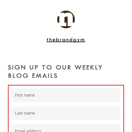
thebrandgym
SIGN UP TO OUR WEEKLY
BLOG EMAILS