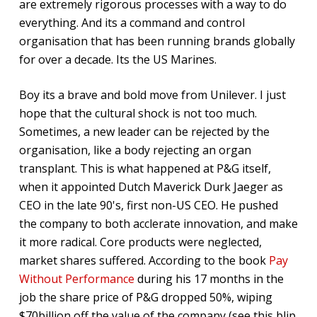
are extremely rigorous processes with a way to do
everything. And its a command and control
organisation that has been running brands globally
for over a decade. Its the US Marines.
Boy its a brave and bold move from Unilever. I just
hope that the cultural shock is not too much.
Sometimes, a new leader can be rejected by the
organisation, like a body rejecting an organ
transplant. This is what happened at P&G itself,
when it appointed Dutch Maverick Durk Jaeger as
CEO in the late 90's, first non-US CEO. He pushed
the company to both acclerate innovation, and make
it more radical. Core products were neglected,
market shares suffered. According to the book
Pay
Without Performance
during his 17 months in the
job the share price of P&G dropped 50%, wiping
$70billion off the value of the company (see this blip