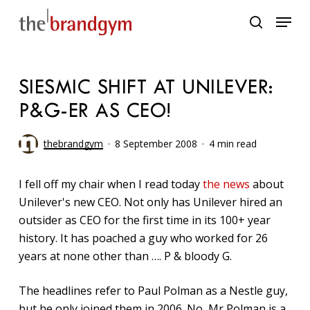
Skip
Menu
to
search
main
content
SIESMIC SHIFT AT UNILEVER:
P&G-ER AS CEO!
thebrandgym
8 September 2008
4 min read
I fell off my chair when I read today
the news
about
Unilever's new CEO. Not only has Unilever hired an
outsider as CEO for the first time in its 100+ year
history. It has poached a guy who worked for 26
years at none other than …. P & bloody G.
The headlines refer to Paul Polman as a Nestle guy,
but he only joined them in 2006. No, Mr Polman is a