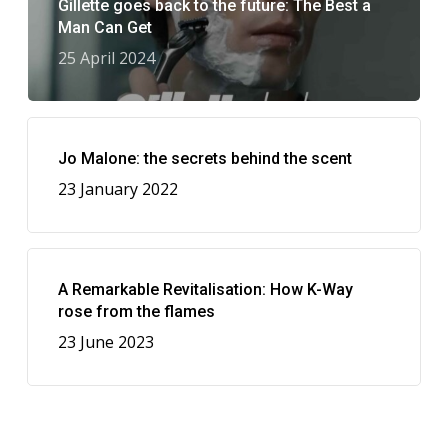
Gillette goes back to the future: The Best a
Man Can Get
25 April 2024
Jo Malone: the secrets behind the scent
23 January 2022
A Remarkable Revitalisation: How K-Way
rose from the flames
23 June 2023