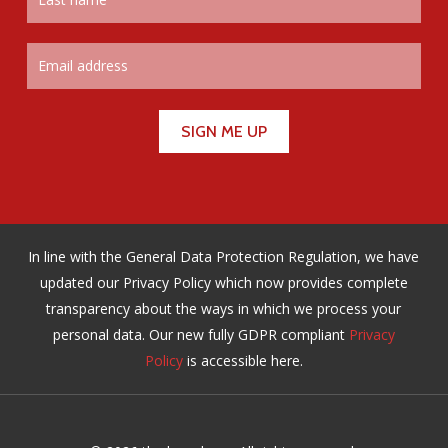
In line with the General Data Protection Regulation, we have
updated our Privacy Policy which now provides complete
transparency about the ways in which we process your
personal data. Our new fully GDPR compliant
Privacy
Policy
is accessible here.