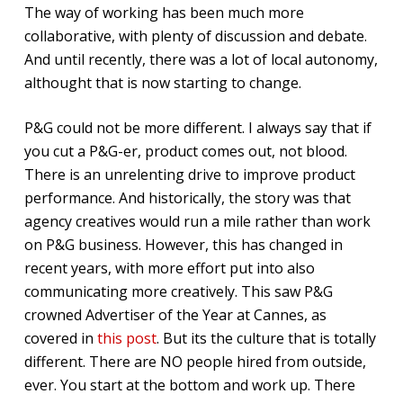
The way of working has been much more
collaborative, with plenty of discussion and debate.
And until recently, there was a lot of local autonomy,
althought that is now starting to change.
P&G could not be more different. I always say that if
you cut a P&G-er, product comes out, not blood.
There is an unrelenting drive to improve product
performance. And historically, the story was that
agency creatives would run a mile rather than work
on P&G business. However, this has changed in
recent years, with more effort put into also
communicating more creatively. This saw P&G
crowned Advertiser of the Year at Cannes, as
covered in
this post
. But its the culture that is totally
different. There are NO people hired from outside,
ever. You start at the bottom and work up. There