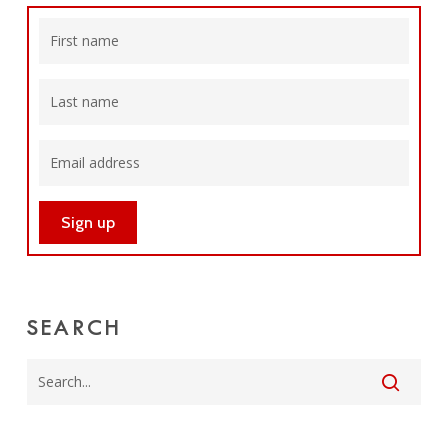
SEARCH