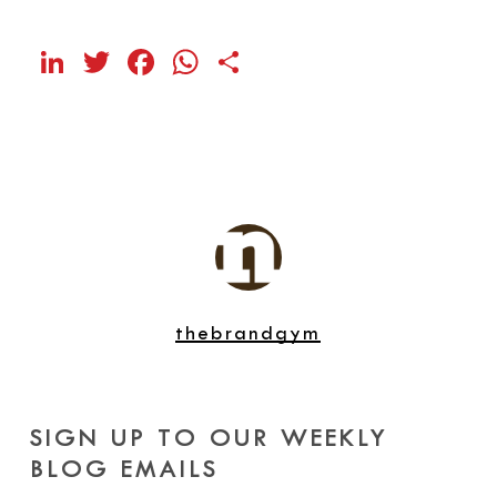
LinkedIn
Twitter
Facebook
WhatsApp
Share
thebrandgym
SIGN UP TO OUR WEEKLY
BLOG EMAILS