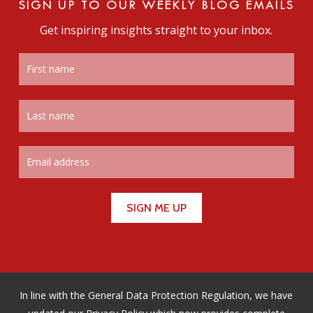
SIGN UP TO OUR WEEKLY BLOG EMAILS
Get inspiring insights straight to your inbox.
In line with the General Data Protection Regulation, we have