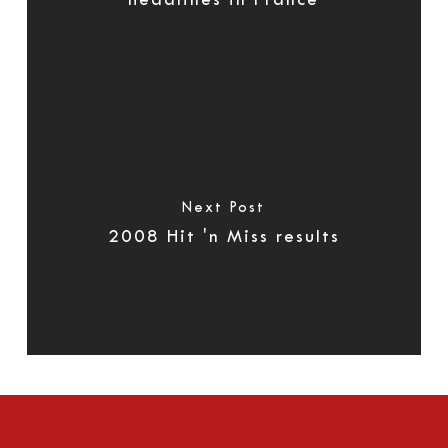
headlines in France
Next Post
2008 Hit 'n Miss results