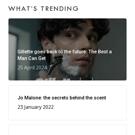
WHAT’S TRENDING
Gillette goes back to the future: The Best a
Man Can Get
25 April 2024
Jo Malone: the secrets behind the scent
23 January 2022