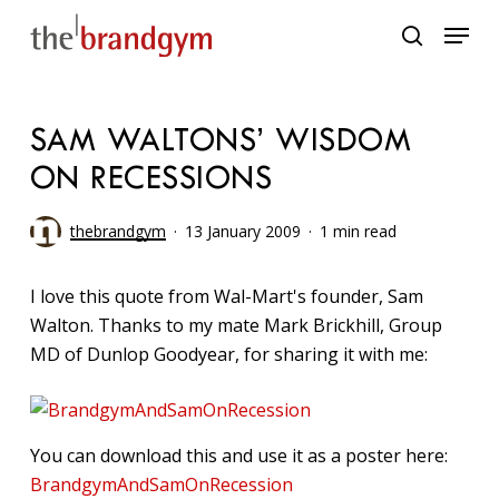
Skip
Menu
to
search
main
content
SAM WALTONS’ WISDOM
ON RECESSIONS
thebrandgym
13 January 2009
1 min read
I love this quote from Wal-Mart's founder, Sam
Walton. Thanks to my mate Mark Brickhill, Group
MD of Dunlop Goodyear, for sharing it with me:
You can download this and use it as a poster here:
BrandgymAndSamOnRecession