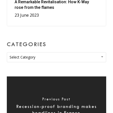
A Remarkable Revitalisation: How K-Way
rose from the flames
23 June 2023
CATEGORIES
Categories
Select Category
Previous Post
Recession-proof branding makes