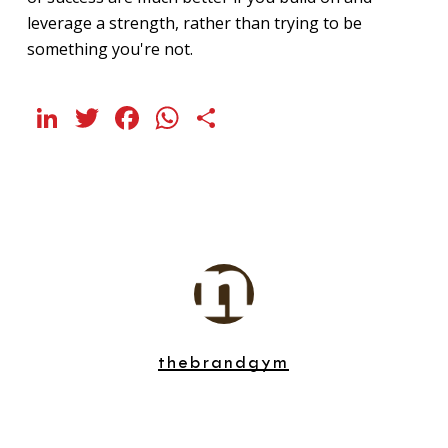
leverage a strength, rather than trying to be
something you're not.
LinkedIn
Twitter
Facebook
WhatsApp
Share
thebrandgym