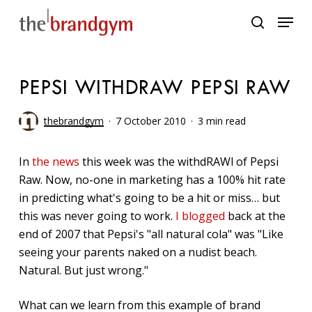
Skip
Menu
to
search
main
content
PEPSI WITHDRAW PEPSI RAW
thebrandgym
7 October 2010
3 min read
In
the news
this week was the withdRAWl of Pepsi
Raw. Now, no-one in marketing has a 100% hit rate
in predicting what's going to be a hit or miss… but
this was never going to work.
I blogged
back at the
end of 2007 that Pepsi's "all natural cola" was "Like
seeing your parents naked on a nudist beach.
Natural. But just wrong."
What can we learn from this example of brand