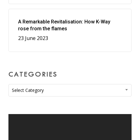
A Remarkable Revitalisation: How K-Way
rose from the flames
23 June 2023
CATEGORIES
Categories
Select Category