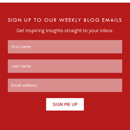
SIGN UP TO OUR WEEKLY BLOG EMAILS
Get inspiring insights straight to your inbox.