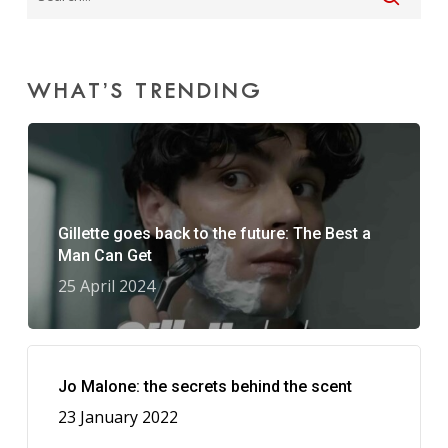
WHAT’S TRENDING
Gillette goes back to the future: The Best a
Man Can Get
25 April 2024
Jo Malone: the secrets behind the scent
23 January 2022