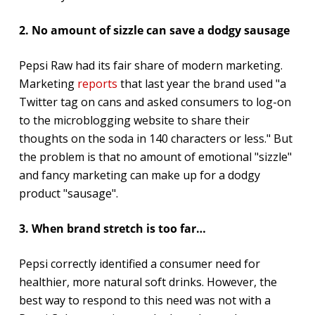
2. No amount of sizzle can save a dodgy sausage
Pepsi Raw had its fair share of modern marketing.
Marketing
reports
that last year the brand used "a
Twitter tag on cans and asked consumers to log-on
to the microblogging website to share their
thoughts on the soda in 140 characters or less." But
the problem is that no amount of emotional "sizzle"
and fancy marketing can make up for a dodgy
product "sausage".
3. When brand stretch is too far…
Pepsi correctly identified a consumer need for
healthier, more natural soft drinks. However, the
best way to respond to this need was not with a