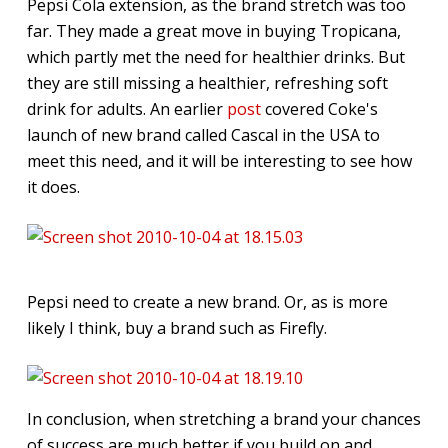
Pepsi Cola extension, as the brand stretch was too
far. They made a great move in buying Tropicana,
which partly met the need for healthier drinks. But
they are still missing a healthier, refreshing soft
drink for adults. An earlier
post
covered Coke's
launch of new brand called Cascal in the USA to
meet this need, and it will be interesting to see how
it does.
Pepsi need to create a new brand. Or, as is more
likely I think, buy a brand such as Firefly.
In conclusion, when stretching a brand your chances
of success are much better if you build on and