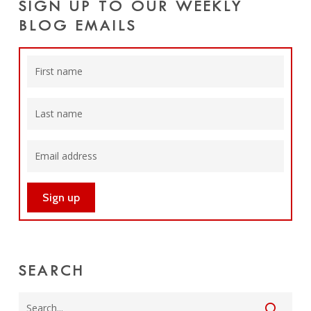
SIGN UP TO OUR WEEKLY
BLOG EMAILS
SEARCH