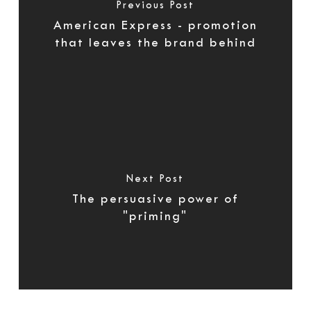
Previous Post
American Express - promotion
that leaves the brand behind
Next Post
The persuasive power of
"priming"