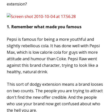
extension?
1. Remember what made you famous
Pepsi is famous for being a more youthful and
slightly rebellious cola. It has done well with Pepsi
Max, which is low calorie cola for guys with more
attitude and humour than Coke. Pepsi Raw went
against this brand character, trying to look like a
healthy, natural drink.
This sort of dodgy extension means a brand looses
on two counts. The people you are trying to attract
don't find the new offer credible. And the people
who use your brand now get confused about who
the hell you are.