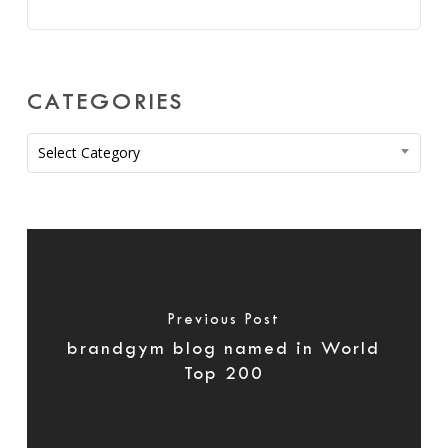
CATEGORIES
Categories
Select Category
Previous Post
brandgym blog named in World
Top 200