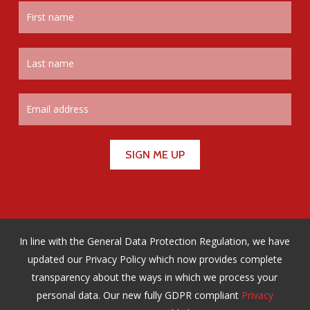
In line with the General Data Protection Regulation, we have
updated our Privacy Policy which now provides complete
transparency about the ways in which we process your
personal data. Our new fully GDPR compliant
Privacy