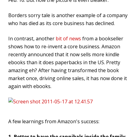
Borders sorry tale is another example of a company
who has died as its core business has declined.
In contrast, another
bit of news
from a bookseller
shows how to re-invent a core business. Amazon
recently announced that it now sells more kindle
ebooks than it does paperbacks in the US. Pretty
amazing eh? After having transformed the book
market once, driving online sales, it has now done it
again with ebooks.
A few learnings from Amazon's success:
1. Better to have the cannibals inside the family