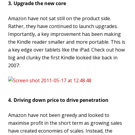
3. Upgrade the new core
Amazon have not sat still on the product side.
Rather, they have continued to launch upgrades.
Importantly, a key improvement has been making
the Kindle reader smaller and more portable. This is
a key edge over tablets like the iPad. Check out how
big and clunky the first Kindle looked like back in
2007:
4. Driving down price to drive penetration
Amazon have not been greedy and looked to
maximise profit in the short term as growing sales
have created economies of scales. Instead, the