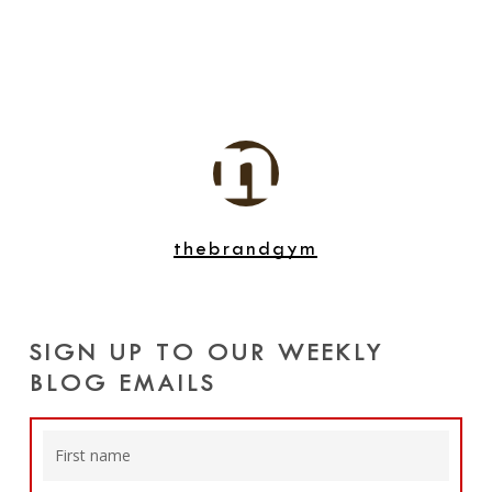
thebrandgym
SIGN UP TO OUR WEEKLY
BLOG EMAILS