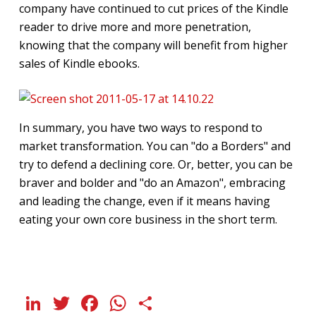
company have continued to cut prices of the Kindle
reader to drive more and more penetration,
knowing that the company will benefit from higher
sales of Kindle ebooks.
In summary, you have two ways to respond to
market transformation. You can "do a Borders" and
try to defend a declining core. Or, better, you can be
braver and bolder and "do an Amazon", embracing
and leading the change, even if it means having
eating your own core business in the short term.
LinkedIn
Twitter
Facebook
WhatsApp
Share