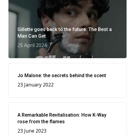
Gillette goes back to the future: The Best a
Man Can Get
25 April 2024
Jo Malone: the secrets behind the scent
23 January 2022
A Remarkable Revitalisation: How K-Way
rose from the flames
23 June 2023