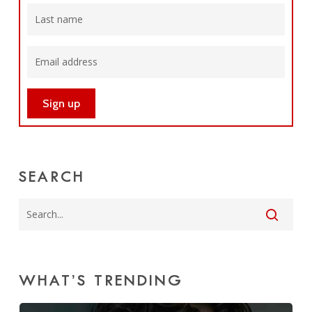
SEARCH
WHAT’S TRENDING