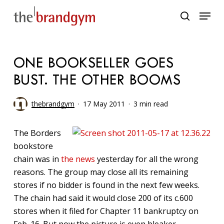
Skip
Menu
to
search
main
content
ONE BOOKSELLER GOES
BUST. THE OTHER BOOMS
thebrandgym
17 May 2011
3 min read
The Borders
bookstore
chain was in
the news
yesterday for all the wrong
reasons. The group may close all its remaining
stores if no bidder is found in the next few weeks.
The chain had said it would close 200 of its c.600
stores when it filed for Chapter 11 bankruptcy on
Feb. 16. But now the picture is even bleaker.