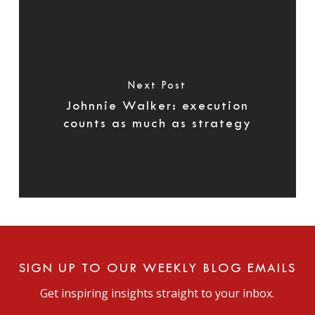
Next Post
Johnnie Walker: execution
counts as much as strategy
SIGN UP TO OUR WEEKLY BLOG EMAILS
Get inspiring insights straight to your inbox.