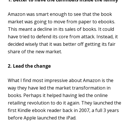
Amazon was smart enough to see that the book
market was going to move from paper to ebooks.
This meant a decline in its sales of books. It could
have tried to defend its core from attack. Instead, it
decided wisely that it was better off getting its fair
share of the new market.
2. Lead the change
What I find most impressive about Amazon is the
way they have led the market transformation in
books. Perhaps it helped having led the online
retailing revolution to do it again. They launched the
first Kindle ebook reader back in 2007, a full 3 years
before Apple launched the iPad.