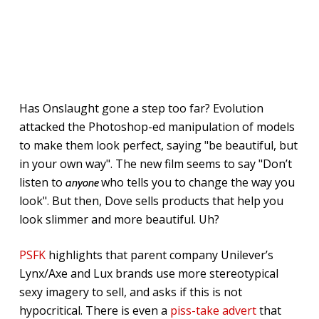
Has Onslaught gone a step too far? Evolution
attacked the Photoshop-ed manipulation of models
to make them look perfect, saying "be beautiful, but
in your own way". The new film seems to say "Don’t
listen to
who tells you to change the way you
anyone
look". But then, Dove sells products that help you
look slimmer and more beautiful. Uh?
PSFK
highlights that parent company Unilever’s
Lynx/Axe and Lux brands use more stereotypical
sexy imagery to sell, and asks if this is not
hypocritical. There is even a
piss-take advert
that