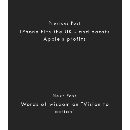
Previous Post
iPhone hits the UK - and boosts
Apple's profits
Next Post
Words of wisdom on "Vision to
action"