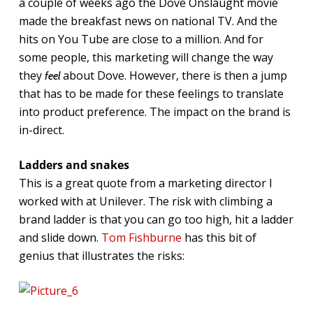
a couple of weeks ago the Dove Onslaught movie
made the breakfast news on national TV. And the
hits on You Tube are close to a million. And for
some people, this marketing will change the way
they
about Dove. However, there is then a jump
feel
that has to be made for these feelings to translate
into product preference. The impact on the brand is
in-direct.
Ladders and snakes
This is a great quote from a marketing director I
worked with at Unilever. The risk with climbing a
brand ladder is that you can go too high, hit a ladder
and slide down.
Tom Fishburne
has this bit of
genius that illustrates the risks: