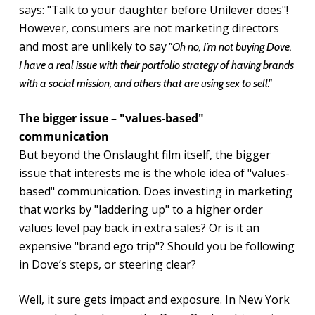
says: "Talk to your daughter before Unilever does"!
However, consumers are not marketing directors
and most are unlikely to say
"Oh no, I’m not buying Dove.
I have a real issue with their portfolio strategy of having brands
with a social mission, and others that are using sex to sell."
The bigger issue – "values-based"
communication
But beyond the Onslaught film itself, the bigger
issue that interests me is the whole idea of "values-
based" communication. Does investing in marketing
that works by "laddering up" to a higher order
values level pay back in extra sales? Or is it an
expensive "brand ego trip"? Should you be following
in Dove’s steps, or steering clear?
Well, it sure gets impact and exposure. In New York