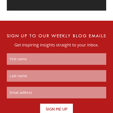
SIGN UP TO OUR WEEKLY BLOG EMAILS
Get inspiring insights straight to your inbox.