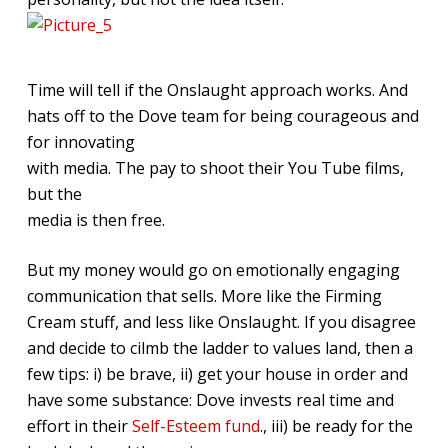
Time will tell if the Onslaught approach works. And
hats off to the Dove team for being courageous and
for innovating
with media. The pay to shoot their You Tube films,
but the
media is then free.
But my money would go on emotionally engaging
communication that sells. More like the Firming
Cream stuff, and less like Onslaught. If you disagree
and decide to cilmb the ladder to values land, then a
few tips: i) be brave, ii) get your house in order and
have some substance: Dove invests real time and
effort in their
Self-Esteem fund
., iii) be ready for the