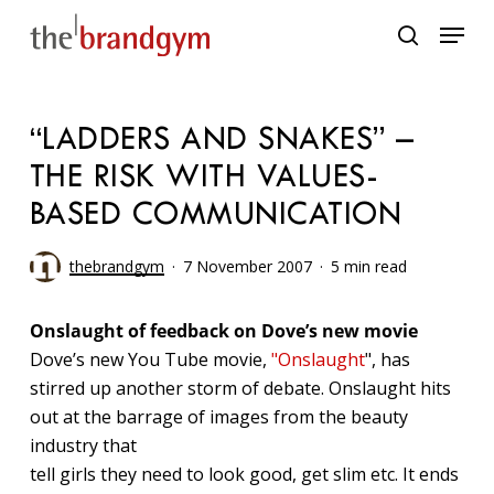
Skip
Menu
to
search
main
content
“LADDERS AND SNAKES” –
THE RISK WITH VALUES-
BASED COMMUNICATION
thebrandgym
7 November 2007
5 min read
Onslaught of feedback on Dove’s new movie
Dove’s new You Tube movie,
"Onslaught
", has
stirred up another storm of debate. Onslaught hits
out at the barrage of images from the beauty
industry that
tell girls they need to look good, get slim etc. It ends