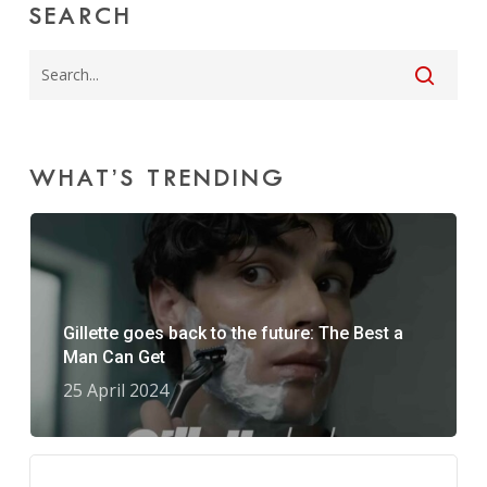
SEARCH
WHAT’S TRENDING
Gillette goes back to the future: The Best a
Man Can Get
25 April 2024