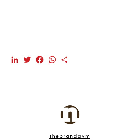
LinkedIn
Twitter
Facebook
WhatsApp
Share
thebrandgym