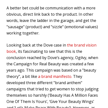
A better bet could be communication with a more
obvious, direct link back to the product. In other
words, leave the ladder in the garage, and get the
"sausage" (product) and "sizzle" (emotional values)
working together.
Looking back at the Dove case in
the brand vision
book
, its fascinating to see that this is the
conclusion reached by Dove’s agency, Ogilvy, when
the Campaign for Real Beauty was created a few
years ago. This campaign was based on a "beauty
theory", a bit like
a brand manifesto.
They
developed three different "brand anthem"
campaigns that tried to get women to stop judging
themselves so harshly (‘Beauty Has A Million Faces
One Of Them Is Yours’, ‘Give Your Beauty Wings’
and ‘Let’s Make Peace With Beauty’). However, as