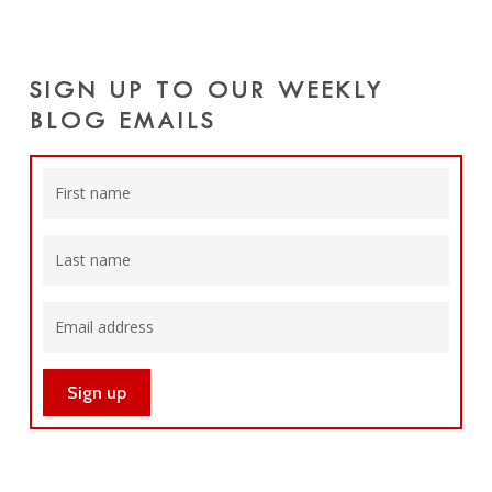
SIGN UP TO OUR WEEKLY
BLOG EMAILS