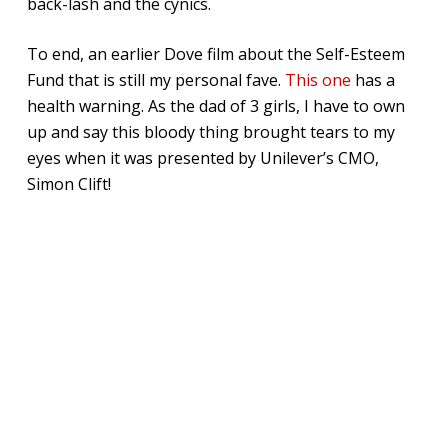
back-lash and the cynics.
To end, an earlier Dove film about the Self-Esteem
Fund that is still my personal fave.
This one
has a
health warning. As the dad of 3 girls, I have to own
up and say this bloody thing brought tears to my
eyes when it was presented by Unilever’s CMO,
Simon Clift!