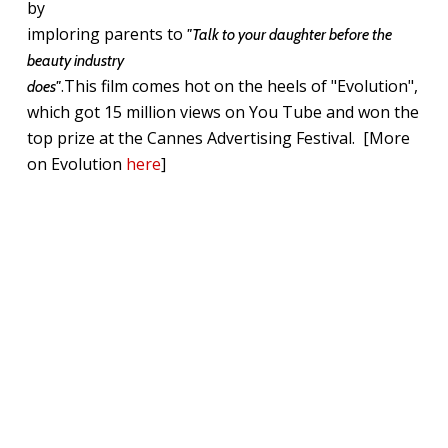
by
imploring parents to
"Talk to your daughter before the
beauty industry
.This film comes hot on the heels of "Evolution",
does"
which got 15 million views on You Tube and won the
top prize at the Cannes Advertising Festival. [More
on Evolution
here
]