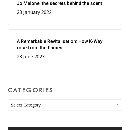
Jo Malone: the secrets behind the scent
23 January 2022
A Remarkable Revitalisation: How K-Way
rose from the flames
23 June 2023
CATEGORIES
Categories
Select Category