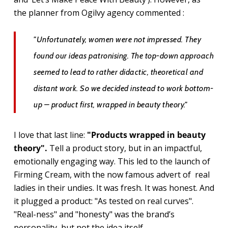
the planner from Ogilvy agency commented :
"Unfortunately, women were not impressed. They
found our ideas patronising. The top-down approach
seemed to lead to rather didactic, theoretical and
distant work. So we decided instead to work bottom-
up – product first, wrapped in beauty theory."
I love that last line:
"Products wrapped in beauty
theory".
Tell a product story, but in an impactful,
emotionally engaging way.
This led to the launch of
Firming Cream, with the now famous advert of real
ladies in their undies. It was fresh. It was honest. And
it plugged a product: "As tested on real curves".
"Real-ness" and "honesty" was the brand’s
personality, but not the idea itself.