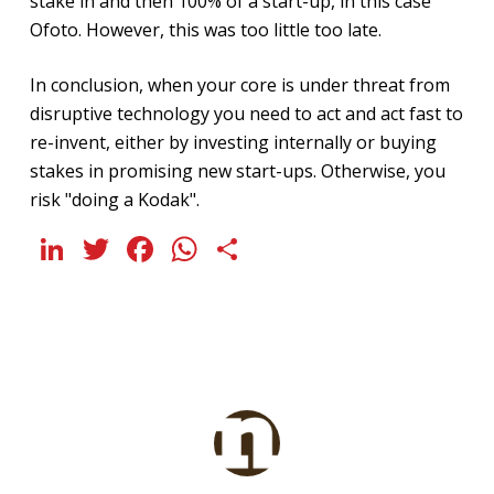
stake in and then 100% of a start-up, in this case
Ofoto. However, this was too little too late.
In conclusion, when your core is under threat from
disruptive technology you need to act and act fast to
re-invent, either by investing internally or buying
stakes in promising new start-ups. Otherwise, you
risk "doing a Kodak".
LinkedIn
Twitter
Facebook
WhatsApp
Share