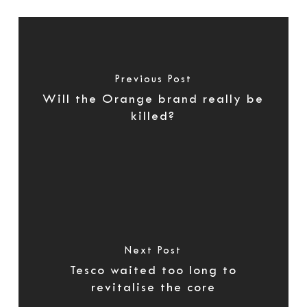
Previous Post
Will the Orange brand really be
killed?
Next Post
Tesco waited too long to
revitalise the core