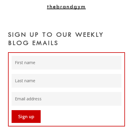
thebrandgym
SIGN UP TO OUR WEEKLY
BLOG EMAILS