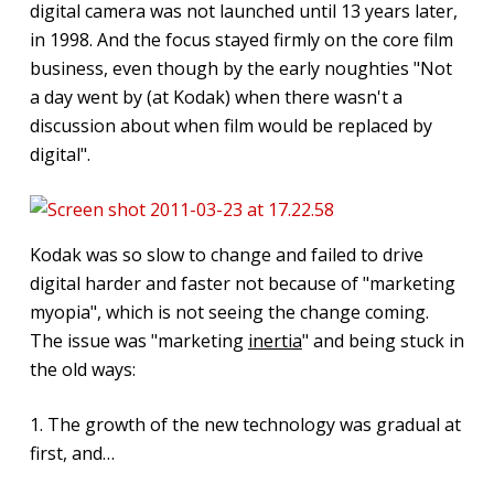
digital camera was not launched until 13 years later,
in 1998. And the focus stayed firmly on the core film
business, even though by the early noughties "Not
a day went by (at Kodak) when there wasn't a
discussion about when film would be replaced by
digital".
Kodak was so slow to change and failed to drive
digital harder and faster not because of "marketing
myopia", which is not seeing the change coming.
The issue was "marketing
inertia
" and being stuck in
the old ways:
1. The growth of the new technology was gradual at
first, and…