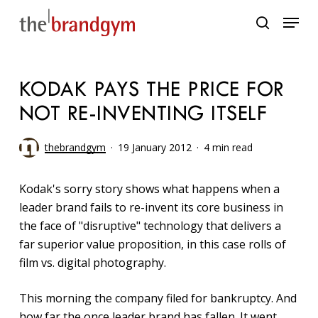
Skip
Menu
to
search
main
content
KODAK PAYS THE PRICE FOR
NOT RE-INVENTING ITSELF
thebrandgym
19 January 2012
4 min read
Kodak's sorry story shows what happens when a
leader brand fails to re-invent its core business in
the face of "disruptive" technology that delivers a
far superior value proposition, in this case rolls of
film vs. digital photography.
This morning the company filed for bankruptcy. And
how far the once leader brand has fallen. It went