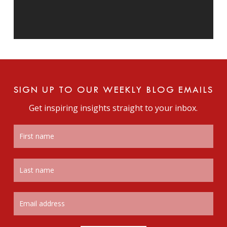
SIGN UP TO OUR WEEKLY BLOG EMAILS
Get inspiring insights straight to your inbox.