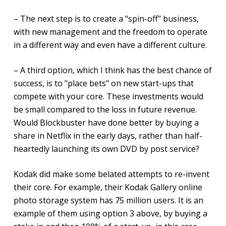
– The next step is to create a "spin-off" business,
with new management and the freedom to operate
in a different way and even have a different culture.
– A third option, which I think has the best chance of
success, is to "place bets" on new start-ups that
compete with your core. These investments would
be small compared to the loss in future revenue.
Would Blockbuster have done better by buying a
share in Netflix in the early days, rather than half-
heartedly launching its own DVD by post service?
Kodak did make some belated attempts to re-invent
their core. For example, their Kodak Gallery online
photo storage system has 75 million users. It is an
example of them using option 3 above, by buying a