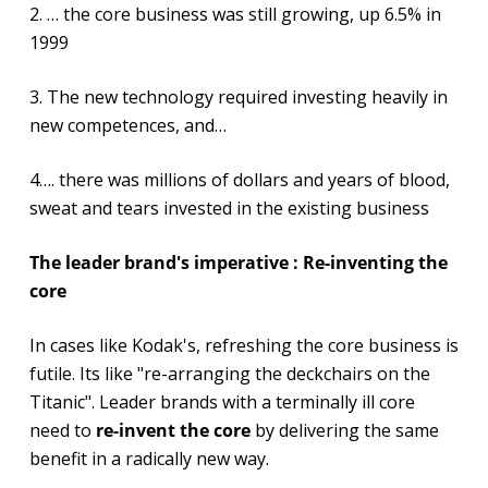
2. … the core business was still growing, up 6.5% in
1999
3. The new technology required investing heavily in
new competences, and…
4…. there was millions of dollars and years of blood,
sweat and tears invested in the existing business
The leader brand's imperative : Re-inventing the
core
In cases like Kodak's, refreshing the core business is
futile. Its like "re-arranging the deckchairs on the
Titanic". Leader brands with a terminally ill core
need to
re-invent the core
by delivering the same
benefit in a radically new way.