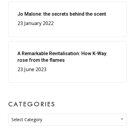
Jo Malone: the secrets behind the scent
23 January 2022
A Remarkable Revitalisation: How K-Way
rose from the flames
23 June 2023
CATEGORIES
Categories
Select Category