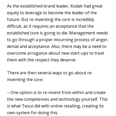
As the established brand leader, Kodak had great
equity to leverage to become the leader of the
future. But re-inventing the core is incredibly
difficult, as it requires an acceptance that the
established core is going to die. Management needs
to go through a proper mourning process of anger,
denial and acceptance. Also, there may be a need to
overcome arrogance about new start-ups to treat
them with the respect they deserve.
There are then several ways to go about re-
inventing the core:
– One option is to re-invent from within and create
the new competences and technology yourself. This
is what Tesco did with online retailing, creating its
own system for doing this.