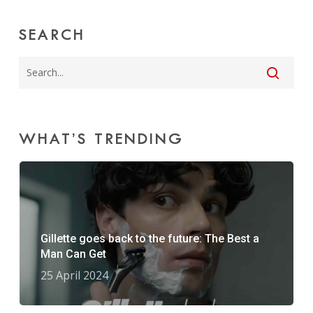
SEARCH
WHAT’S TRENDING
Gillette goes back to the future: The Best a
Man Can Get
25 April 2024