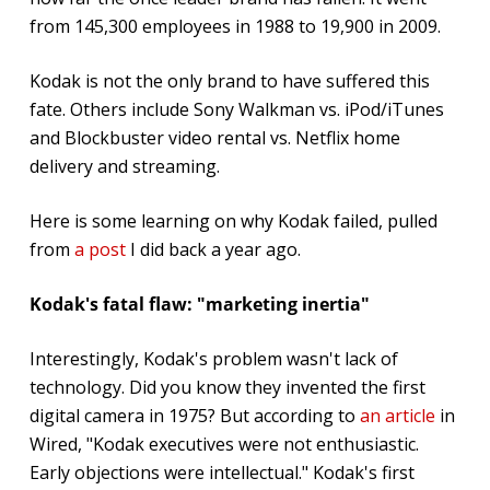
from 145,300 employees in 1988 to 19,900 in 2009.
Kodak is not the only brand to have suffered this
fate. Others include Sony Walkman vs. iPod/iTunes
and Blockbuster video rental vs. Netflix home
delivery and streaming.
Here is some learning on why Kodak failed, pulled
from
a post
I did back a year ago.
Kodak's fatal flaw: "marketing inertia"
Interestingly, Kodak's problem wasn't lack of
technology. Did you know they invented the first
digital camera in 1975? But according to
an article
in
Wired, "Kodak executives were not enthusiastic.
Early objections were intellectual." Kodak's first