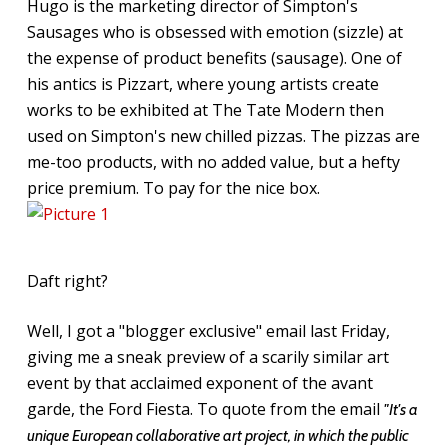
Hugo is the marketing director of Simpton's
Sausages who is obsessed with emotion (sizzle) at
the expense of product benefits (sausage). One of
his antics is Pizzart, where young artists create
works to be exhibited at The Tate Modern then
used on Simpton's new chilled pizzas. The pizzas are
me-too products, with no added value, but a hefty
price premium. To pay for the nice box.
Daft right?
Well, I got a "blogger exclusive" email last Friday,
giving me a sneak preview of a scarily similar art
event by that acclaimed exponent of the avant
garde, the Ford Fiesta. To quote from the email
"It's a
unique European collaborative art project, in which the public