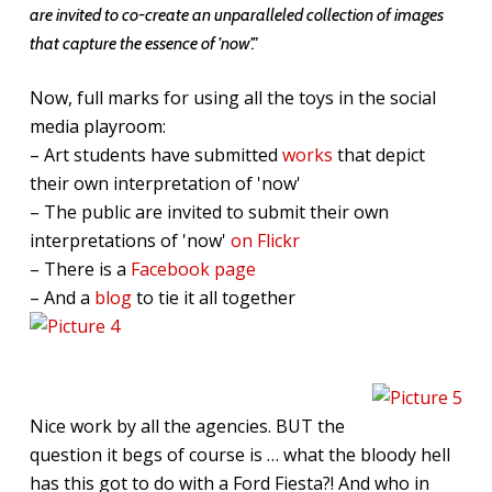
are invited to co-create an unparalleled collection of images
that capture the essence of 'now'."
Now, full marks for using all the toys in the social
media playroom:
– Art students have submitted
works
that depict
their own interpretation of 'now'
– The public are invited to submit their own
interpretations of 'now'
on Flickr
– There is a
Facebook page
– And a
blog
to tie it all together
Nice work by all the agencies. BUT the
question it begs of course is … what the bloody hell
has this got to do with a Ford Fiesta?! And who in