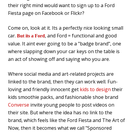
their right mind would want to sign up to a Ford
Fiesta page on Facebook or Flickr?
Come on, look at it. Its a perfectly nice looking small
car.
, and Ford = functional and good
But its a Ford
value. It aint ever going to be a "badge brand", one
where slapping down your car keys on the table is
an act of showing off and saying who you are.
Where social media and art-related projects are
linked to the brand, then they can work well. Fun-
loving and friendly innocent get
kids to design
their
kids smoothie packs, and fashionable shoe brand
Converse
invite young people to post videos on
their site. But where the idea has no link to the
brand, which feels like the Ford Fiesta and The Art of
Now, then it becomes what we call "Sponsored