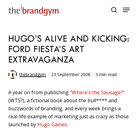
Skip
Menu
to
search
main
content
HUGO’S ALIVE AND KICKING:
FORD FIESTA’S ART
EXTRAVAGANZA
thebrandgym
23 September 2008
3 min read
A year on from publishing
"Where's the Sausage?"
(WTS?), a fictional book about the bull**** and
buzzwords of branding, and every week brings a
real-life example of marketing just as crazy as those
launched by
Hugo Gaines.