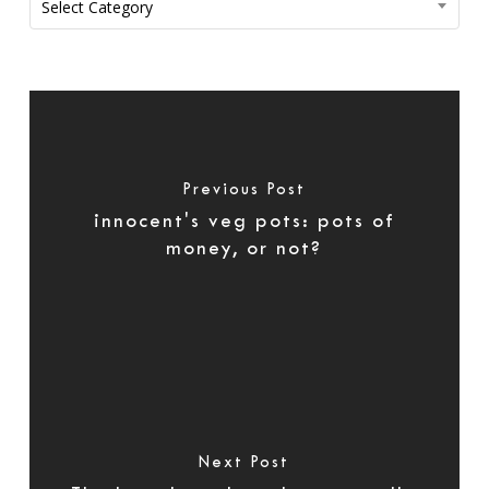
Select Category
Previous Post
innocent's veg pots: pots of
money, or not?
Next Post