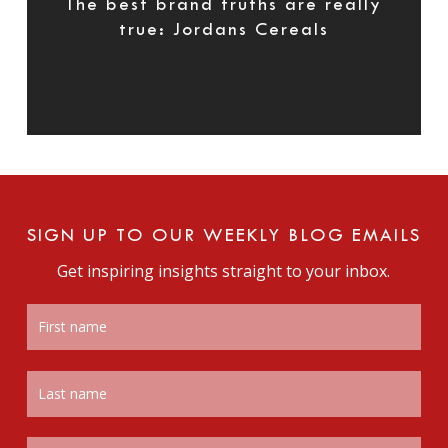
The best brand truths are really
true: Jordans Cereals
SIGN UP TO OUR WEEKLY BLOG EMAILS
Get inspiring insights straight to your inbox.