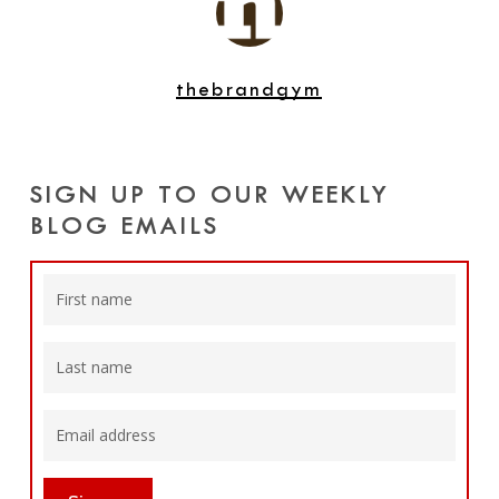
thebrandgym
SIGN UP TO OUR WEEKLY
BLOG EMAILS