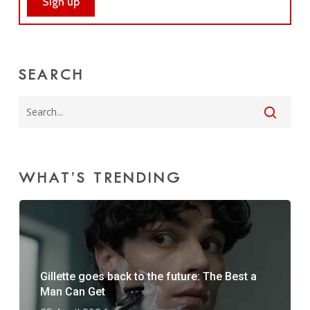
SEARCH
WHAT’S TRENDING
Gillette goes back to the future: The Best a
Man Can Get