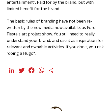
entertainment". Paid for by the brand, but with
limited benefit for the brand.
The basic rules of branding have not been re-
written by the new media now available, as Ford
Fiesta's art project show. You still need to really
understand your brand, and use it as inspiration for
relevant and ownable activities. If you don't, you risk
"doing a Hugo".
LinkedIn
Twitter
Facebook
WhatsApp
Share