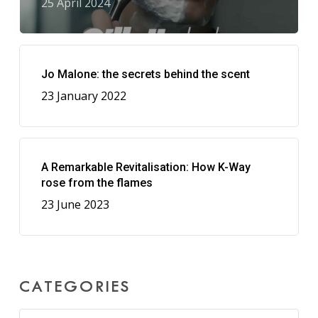
25 April 2024
Jo Malone: the secrets behind the scent
23 January 2022
A Remarkable Revitalisation: How K-Way
rose from the flames
23 June 2023
CATEGORIES
Categories