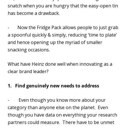
snatch when you are hungry that the easy-open tin
has become a drawback.
- Now the Fridge Pack allows people to just grab
a spoonful quickly & simply, reducing ‘time to plate’
and hence opening up the myriad of smaller
snacking occasions.
What have Heinz done well when innovating as a
clear brand leader?
1.
Find genuinely new needs to address
- Even though you know more about your
category than anyone else on the planet. Even
though you have data on everything your research
partners could measure. There have to be unmet