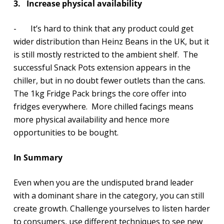
3.
Increase physical availability
- It’s hard to think that any product could get
wider distribution than Heinz Beans in the UK, but it
is still mostly restricted to the ambient shelf. The
successful Snack Pots extension appears in the
chiller, but in no doubt fewer outlets than the cans.
The 1kg Fridge Pack brings the core offer into
fridges everywhere. More chilled facings means
more physical availability and hence more
opportunities to be bought.
In Summary
Even when you are the undisputed brand leader
with a dominant share in the category, you can still
create growth. Challenge yourselves to listen harder
to consumers, use different techniques to see new