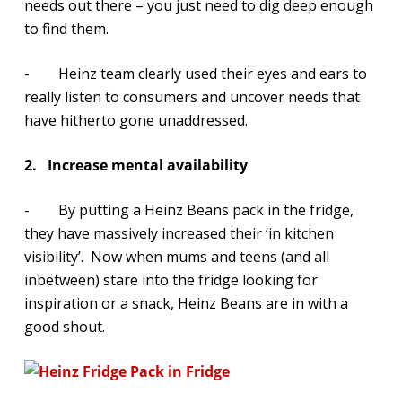
needs out there – you just need to dig deep enough
to find them.
- Heinz team clearly used their eyes and ears to
really listen to consumers and uncover needs that
have hitherto gone unaddressed.
2.
Increase mental availability
- By putting a Heinz Beans pack in the fridge,
they have massively increased their ‘in kitchen
visibility’. Now when mums and teens (and all
inbetween) stare into the fridge looking for
inspiration or a snack, Heinz Beans are in with a
good shout.