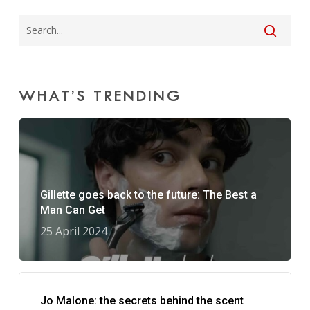
WHAT’S TRENDING
Gillette goes back to the future: The Best a
Man Can Get
25 April 2024
Jo Malone: the secrets behind the scent