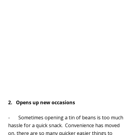
2.
Opens up new occasions
- Sometimes opening a tin of beans is too much
hassle for a quick snack. Convenience has moved
on, there are so many quicker easier things to