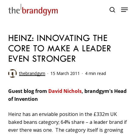
Skip
Menu
to
search
main
content
HEINZ: INNOVATING THE
CORE TO MAKE A LEADER
EVEN STRONGER
thebrandgym
15 March 2011
4 min read
Guest blog from
David Nichols
, brandgym's Head
of Invention
Heinz has an enviable position in the £332m UK
baked beans category; 64% share – a leader brand if
ever there was one. The category itself is growing