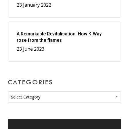
23 January 2022
A Remarkable Revitalisation: How K-Way
rose from the flames
23 June 2023
CATEGORIES
Categories
Select Category