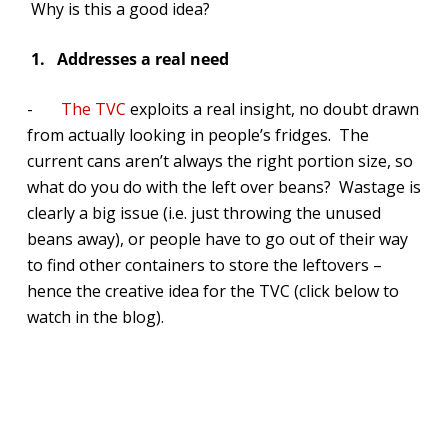
Why is this a good idea?
1.
Addresses a real need
-
The TVC
exploits a real insight, no doubt drawn
from actually looking in people’s fridges. The
current cans aren’t always the right portion size, so
what do you do with the left over beans? Wastage is
clearly a big issue (i.e. just throwing the unused
beans away), or people have to go out of their way
to find other containers to store the leftovers –
hence the creative idea for the TVC (click below to
watch in the blog).