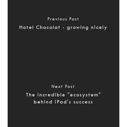
Previous Post
Hotel Chocolat - growing nicely
Next Post
The incredible "ecosystem"
behind iPad's success