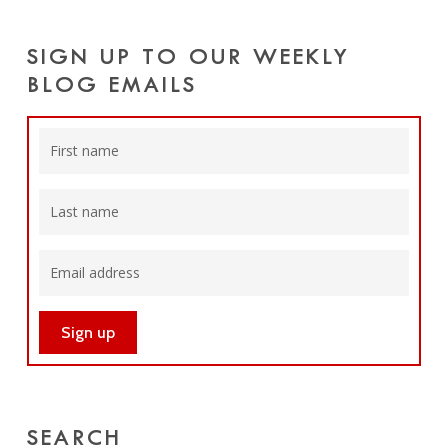
SIGN UP TO OUR WEEKLY
BLOG EMAILS
SEARCH