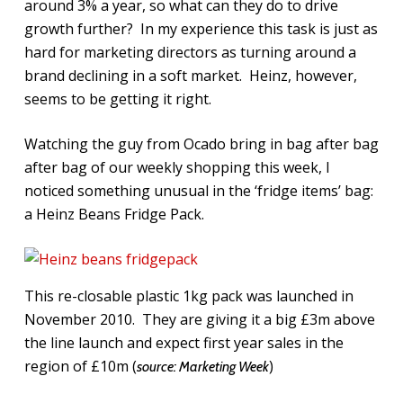
around 3% a year, so what can they do to drive
growth further? In my experience this task is just as
hard for marketing directors as turning around a
brand declining in a soft market. Heinz, however,
seems to be getting it right.
Watching the guy from Ocado bring in bag after bag
after bag of our weekly shopping this week, I
noticed something unusual in the ‘fridge items’ bag:
a Heinz Beans Fridge Pack.
This re-closable plastic 1kg pack was launched in
November 2010. They are giving it a big £3m above
the line launch and expect first year sales in the
region of £10m (
)
source: Marketing Week