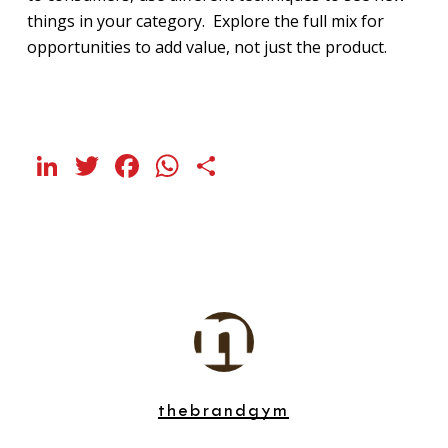
things in your category. Explore the full mix for
opportunities to add value, not just the product.
LinkedIn
Twitter
Facebook
WhatsApp
Share
thebrandgym