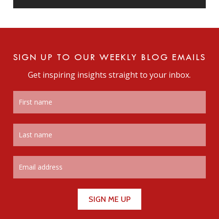
SIGN UP TO OUR WEEKLY BLOG EMAILS
Get inspiring insights straight to your inbox.