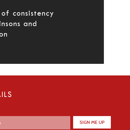
 of consistency
insons and
on
ILS