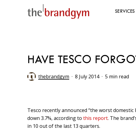
Skip
to
SERVICES
main
content
Hit enter to search or ESC to close
HAVE TESCO FORGO
thebrandgym
8 July 2014
5 min read
Tesco recently announced “the worst domestic li
down 3.7%, according to
this report
. The brand’
in 10 out of the last 13 quarters.