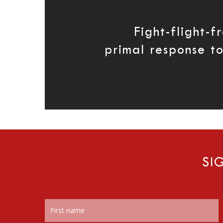
Fight-flight-f
primal response t
SI