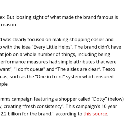
lex. But loosing sight of what made the brand famous is
 reason.
nd was clearly focused on making shopping easier and
with the idea “Every Little Helps”. The brand didn’t have
reat job on a whole number of things, including being
ey performance measures had simple attributes that were
want”, “I don’t queue" and “The aisles are clear”. Tesco
reas, such as the “One in front” system which ensured
ople.
omms campaign featuring a shopper called “Dotty” (below)
y, creating “fresh consistency”. This campaign's 10 year
.2 billion for the brand.", according to
this source
.