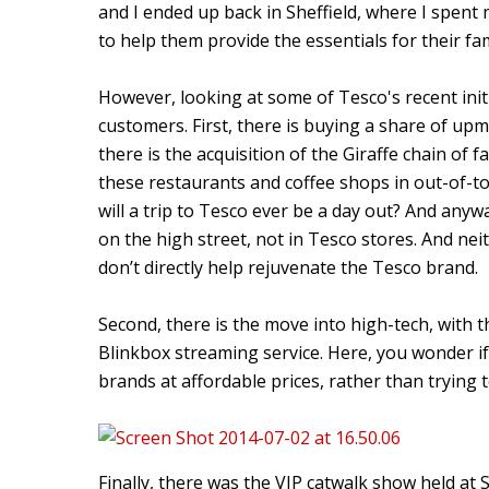
and I ended up back in Sheffield, where I spen
to help them provide the essentials for their fam
However, looking at some of Tesco's recent init
customers. First, there is buying a share of up
there is the acquisition of the Giraffe chain of 
these restaurants and coffee shops in out-of-tow
will a trip to Tesco ever be a day out? And an
on the high street, not in Tesco stores. And nei
don’t directly help rejuvenate the Tesco brand.
Second, there is the move into high-tech, with t
Blinkbox streaming service. Here, you wonder i
brands at affordable prices, rather than tryin
Finally, there was the VIP catwalk show held 