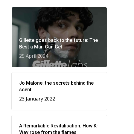
Gillette goes back to the future: The
Best a Man Can Get
25 April 2024
Jo Malone: the secrets behind the
scent
23 January 2022
A Remarkable Revitalisation: How K-
Way rose from the flames