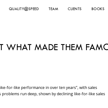
QUALITY@SPEED
TEAM
CLIENTS
BOOKS
T WHAT MADE THEM FAM
ke-for-like performance in over ten years”, with sales
s problems run deep, shown by declining like-for-like sales