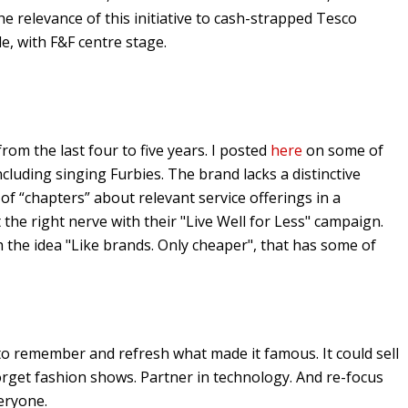
e relevance of this initiative to cash-strapped Tesco
le, with F&F centre stage.
from the last four to five years. I posted
here
on some of
cluding singing Furbies. The brand lacks a distinctive
 of “chapters” about relevant service offerings in a
 the right nerve with their "Live Well for Less" campaign.
 the idea "Like brands. Only cheaper", that has some of
to remember and refresh what made it famous. It could sell
Forget fashion shows. Partner in technology. And re-focus
eryone.