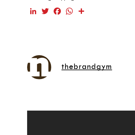
LinkedIn
Twitter
Facebook
WhatsApp
Share
thebrandgym