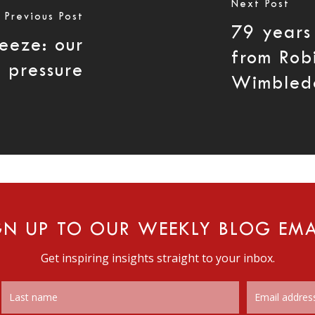
Next Post
Previous Post
79 years
reeze: our
from Rob
o pressure
Wimbled
GN UP TO OUR WEEKLY BLOG EMA
Get inspiring insights straight to your inbox.