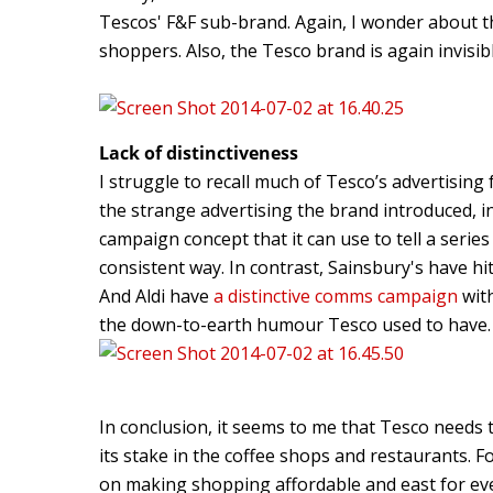
Tescos' F&F sub-brand. Again, I wonder about th
shoppers. Also, the Tesco brand is again invisib
Lack of distinctiveness
I struggle to recall much of Tesco’s advertising 
the strange advertising the brand introduced, in
campaign concept that it can use to tell a series
consistent way. In contrast, Sainsbury's have hit
And Aldi have
a distinctive comms campaign
with
the down-to-earth humour Tesco used to have.
In conclusion, it seems to me that Tesco needs 
its stake in the coffee shops and restaurants. 
on making shopping affordable and east for ev