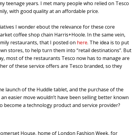
t my teenage years. I met many people who relied on Tesco
ily, with good quality at an affordable price.
iatives I wonder ebout the relevance for these core
market coffee shop chain Harris+Hoole. In the same vein,
family restaurants, that I posted on
here
. The idea is to put
n stores, to help turn them into “retail destinations”. But
yway, most of the restaurants Tesco now has to manage are
ther of these service offers are Tesco branded, so they
he launch of the Huddle tablet, and the purchase of the
f an easier move wouldn’t have been selling better known
g to become a technology product and service provider?
at Somerset House, home of London Fashion Week, for