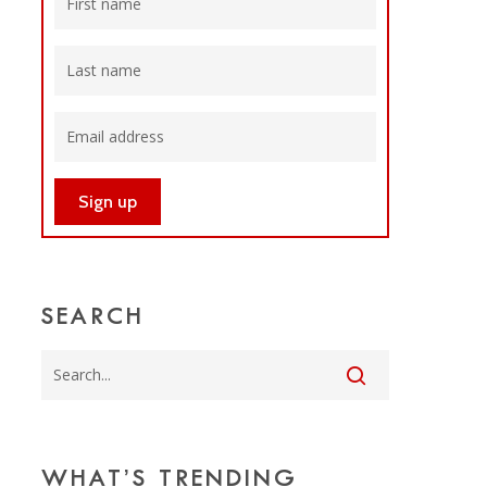
SEARCH
WHAT’S TRENDING