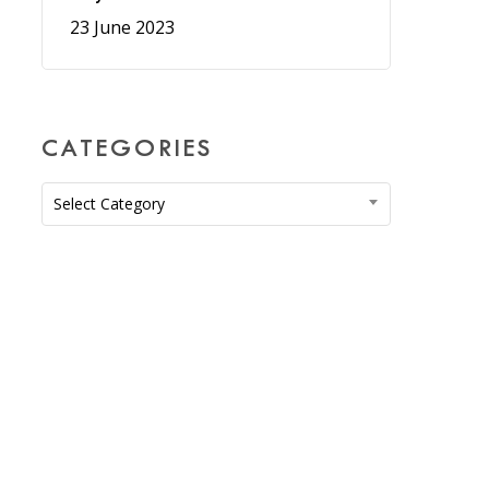
23 June 2023
CATEGORIES
Categories
Select Category