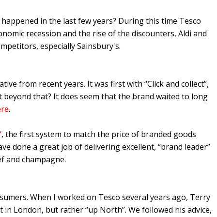
 happened in the last few years? During this time Tesco
onomic recession and the rise of the discounters, Aldi and
ompetitors, especially Sainsbury's.
tive from recent years. It was first with “Click and collect”,
t beyond that? It does seem that the brand waited to long
ere
.
”
, the first system to match the price of branded goods
ve done a great job of delivering excellent, “brand leader”
beef and champagne.
nsumers. When I worked on Tesco several years ago, Terry
 in London, but rather “up North”. We followed his advice,