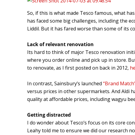
So, if this is what made Tesco famous, what has
has faced some big challenges, including the ec
Liddil. But it has fared worse than some of its c
Lack of relevant renovation
Its hard to think of major Tesco renovation initia
where you order online and pick up in store. Bu
to renovate, as I first posted on back in 2012,
h
In contrast, Sainsbury’s launched
“Brand Match
versus prices in other supermarkets. And Aldi ha
quality at affordable prices, including wagyu 
Getting distracted
I do wonder about Tesco’s focus on its core co
Leahy told me to ensure we did our research not