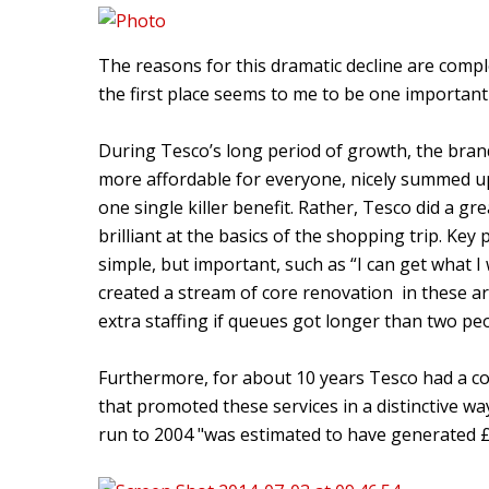
The reasons for this dramatic decline are comp
the first place seems to me to be one important
During Tesco’s long period of growth, the bra
more affordable for everyone, nicely summed up 
one single killer benefit. Rather, Tesco did a g
brilliant at the basics of the shopping trip. K
simple, but important, such as “I can get what I 
created a stream of core renovation in these a
extra staffing if queues got longer than two pe
Furthermore, for about 10 years Tesco had a c
that promoted these services in a distinctive wa
run to 2004 "was estimated to have generated £2