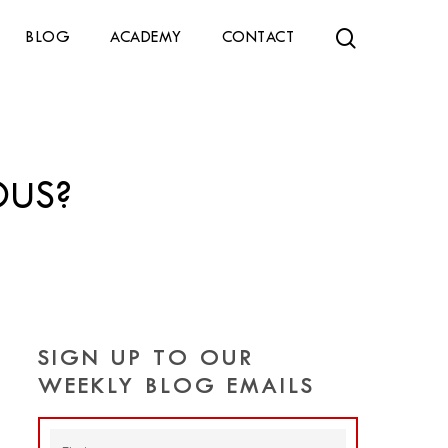
search
BLOG
ACADEMY
CONTACT
OUS?
SIGN UP TO OUR
WEEKLY BLOG EMAILS