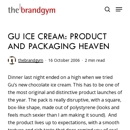
Skip
Menu
to
search
main
content
GU ICE CREAM: PRODUCT
AND PACKAGING HEAVEN
thebrandgym
16 October 2006
2 min read
Dinner last night ended on a high when we tried
Gu’s new chocolate ice cream. This has to be one of
the most original and distinctive product launches of
the year. The pack is really disruptive, with a square,
box-like shape, made out of polystyrene (looks and
feels much sexier than I am making it sound). And
the product lives up to expectations, with a smooth
texture and rich taste that does remind you of real