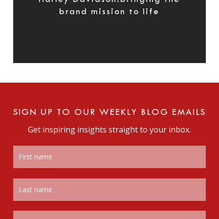
brand mission to life
SIGN UP TO OUR WEEKLY BLOG EMAILS
Get inspiring insights straight to your inbox.