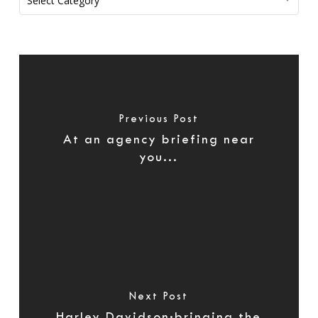
Select Category
Previous Post
At an agency briefing near
you...
Next Post
Harley Davidson:bringing the