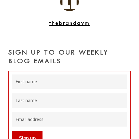
thebrandgym
SIGN UP TO OUR WEEKLY
BLOG EMAILS