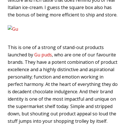
Italian ice-cream. I guess the square box also has
the bonus of being more efficient to ship and store.
This is one of a strong of stand-out products
launched by
Gu puds
, who are one of our favourite
brands. They have a potent combination of product
excellence and a highly distinctive and aspirational
personality; function and emotion working in
perfect harmony. At the heart of everything they do
is decadent chocolate indulgence. And their brand
identity is one of the most impactful and unique on
the supermarket shelf today. Simple and stripped
down, but shouting out product appeal so loud the
stuff jumps into your shopping trolley by itself.