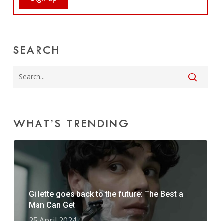
SEARCH
WHAT’S TRENDING
Gillette goes back to the future: The Best a
Man Can Get
25 April 2024