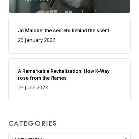
Jo Malone: the secrets behind the scent
23 January 2022
A Remarkable Revitalisation: How K-Way
rose from the flames
23 June 2023
CATEGORIES
Categories