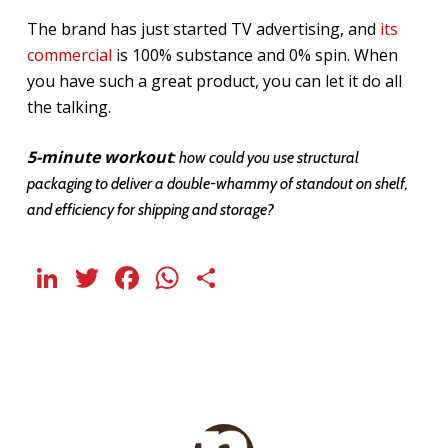
The brand has just started TV advertising, and
its
commercial
is 100% substance and 0% spin. When
you have such a great product, you can let it do all
the talking.
5-minute workout
: how could you use structural
packaging to deliver a double-whammy of standout on shelf,
and efficiency for shipping and storage?
LinkedIn
Twitter
Facebook
WhatsApp
Share