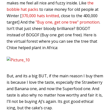
makes me feel all nice and fuzzy inside. Like
the
bobble hat packs
to raise money for old people at
Winter [
370,000 hats knitted
, close to the 400,000
target] And the
"Buy one, get one tree" promotion
.
Isn’t that just sheer bloody brilliance? BOGOT
instead of BOGOF (Buy one get one free). Here is
the virtual forest where you can see the tree that
Chloe helped plant in Africa:
But, and its a big BUT, if the main reason I buy them
is because I love the taste, especially the Strawberry
and Banana one, and now the Superfood one. And
taste is also why no matter how worthy and fair it is,
I’ll not be buying AJ’s again. Its got good ethical
icing, but the cake’s crap.