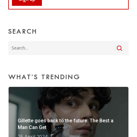
SEARCH
WHAT’S TRENDING
Gillette goes back to the future: The Best a
Man Can Get
25 April 2024