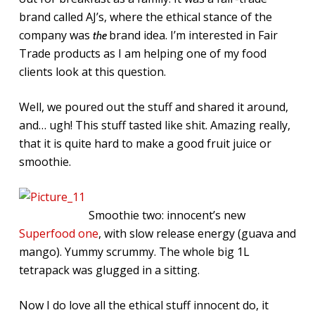
brand called AJ’s, where the ethical stance of the
company was
brand idea. I’m interested in Fair
the
Trade products as I am helping one of my food
clients look at this question.
Well, we poured out the stuff and shared it around,
and… ugh! This stuff tasted like shit. Amazing really,
that it is quite hard to make a good fruit juice or
smoothie.
Smoothie two: innocent’s new
Superfood one
, with slow release energy (guava and
mango). Yummy scrummy. The whole big 1L
tetrapack was glugged in a sitting.
Now I do love all the ethical stuff innocent do, it