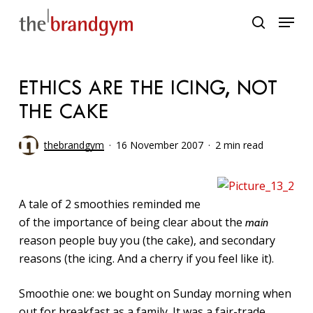
Skip
Menu
to
search
main
content
ETHICS ARE THE ICING, NOT
THE CAKE
thebrandgym
16 November 2007
2 min read
A tale of 2 smoothies reminded me
of the importance of being clear about the
main
reason people buy you (the cake), and secondary
reasons (the icing. And a cherry if you feel like it).
Smoothie one: we bought on Sunday morning when
out for breakfast as a family. It was a fair-trade