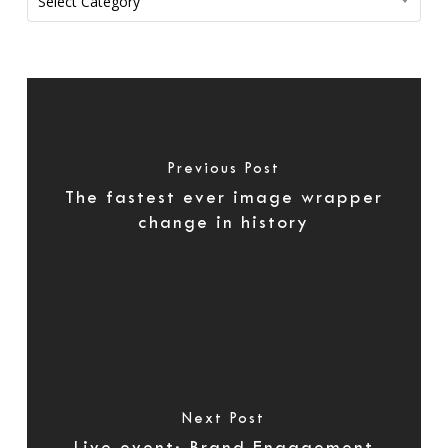
Select Category
Previous Post
The fastest ever image wrapper
change in history
Next Post