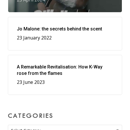
Jo Malone: the secrets behind the scent
23 January 2022
A Remarkable Revitalisation: How K-Way
rose from the flames
23 June 2023
CATEGORIES
Categories