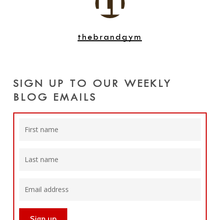
thebrandgym
SIGN UP TO OUR WEEKLY
BLOG EMAILS