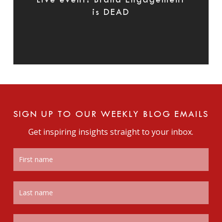
Live event: Brand Engagement
is DEAD
SIGN UP TO OUR WEEKLY BLOG EMAILS
Get inspiring insights straight to your inbox.