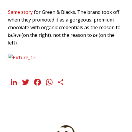
Same story
for Green & Blacks. The brand took off
when they promoted it as a gorgeous, premium
chocolate with organic credentials as the reason to
(on the right)
not the reason to
(on the
believe
,
be
left):
LinkedIn
Twitter
Facebook
WhatsApp
Share