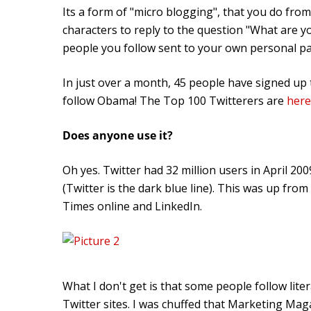
Its a form of "micro blogging", that you do fro
characters to reply to the question "What are y
people you follow sent to your own personal p
In just over a month, 45 people have signed up t
follow Obama! The Top 100 Twitterers are
here
Does anyone use it?
Oh yes. Twitter had 32 million users in April 20
(Twitter is the dark blue line). This was up fro
Times online and LinkedIn.
What I don't get is that some people follow lite
Twitter sites. I was chuffed that Marketing Ma