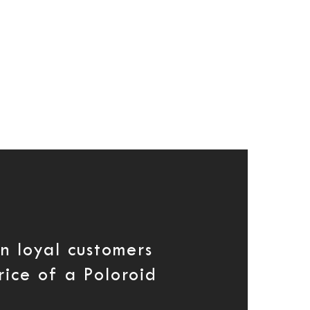
n loyal customers
rice of a Poloroid