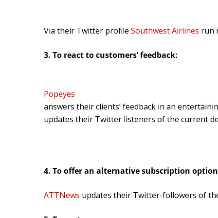
Via their Twitter profile
Southwest Airlines
run n
3. To react to customers’ feedback:
Popeyes
answers their clients’ feedback in an entertaini
updates their Twitter listeners of the current d
4. To offer an alternative subscription option
ATTNews
updates their Twitter-followers of the