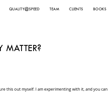
QUALITY@SPEED
TEAM
CLIENTS
BOOKS
Y MATTER?
gure this out myself. I am experimenting with it, and you can