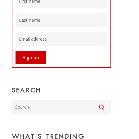
SEARCH
WHAT’S TRENDING