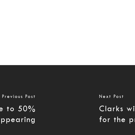
Previous Post
Next Post
se to 50%
Clarks wi
appearing
for the p