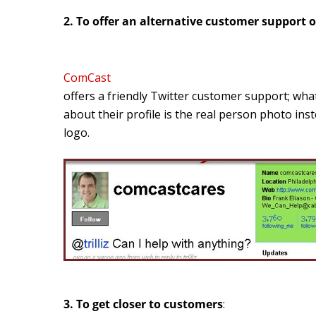
2. To offer an alternative customer support 
ComCast
offers a friendly Twitter customer support; what
about their profile is the real person photo in
logo.
3. To get closer to customers
: