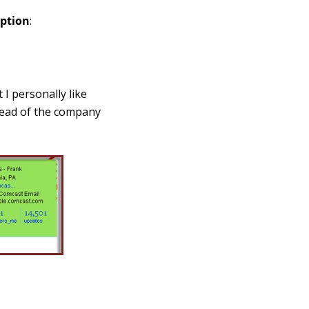
option
:
 I personally like
stead of the company