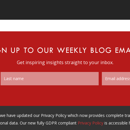
GN UP TO OUR WEEKLY BLOG EMA
Get inspiring insights straight to your inbox.
n, we have updated our Privacy Policy which now provides complete t
onal data. Our new fully GDPR compliant
Privacy Policy
is accessible 