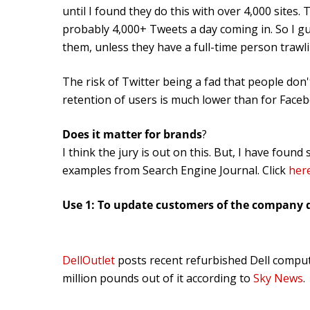
until I found they do this with over 4,000 sites.
probably 4,000+ Tweets a day coming in. So I g
them, unless they have a full-time person traw
The risk of Twitter being a fad that people don
retention of users is much lower than for Face
Does it matter for brands
?
I think the jury is out on this. But, I have fou
examples from Search Engine Journal. Click
her
Use 1: To update customers of the company 
DellOutlet
posts recent refurbished Dell compu
million pounds out of it according to
Sky News
.