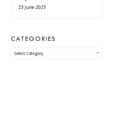
23 June 2023
CATEGORIES
Categories
Select Category