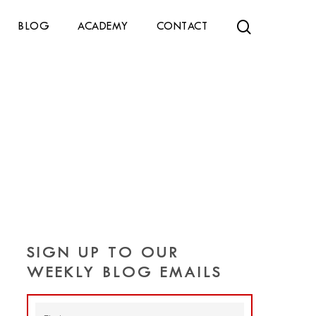
search
BLOG
ACADEMY
CONTACT
SIGN UP TO OUR
WEEKLY BLOG EMAILS