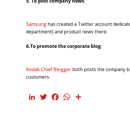
5. To post company news
:
Samsung
has created a Twitter account dedica
department) and product news there.
6.To promote the corporate blog
:
Kodak Chief Blogger
both posts the company b
customers.
LinkedIn
Twitter
Facebook
WhatsApp
Share