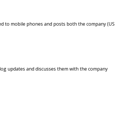
ted to mobile phones and posts both the company (US
log updates and discusses them with the company