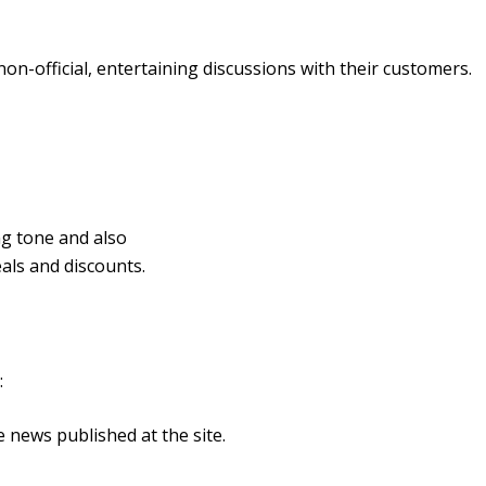
on-official, entertaining discussions with their customers.
ng tone and also
eals and discounts.
:
 news published at the site.