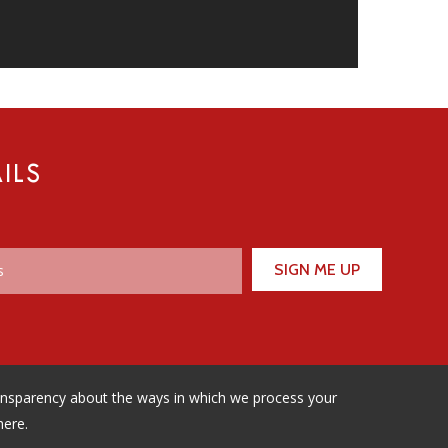
ILS
ransparency about the ways in which we process your
here.