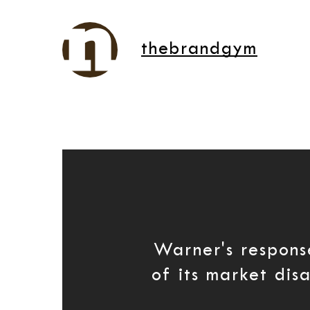
thebrandgym
Warner's respon
of its market dis