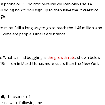
m a phone or PC. "Micro" because you can only use 140
ou doing now?". You sign up to then have the "tweets" of
age.
o mine. Still a long way to go to reach the 1.46 million who
. Some are people. Others are brands.
09. What is mind boggling is
the growth rate
, shown below
m 19million in March! It has more users than the New York
rally thousands of
gazine were following me,