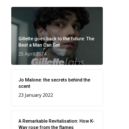
Gillette goes back to the future: The
Best a Man Can Get
25 April 2024
Jo Malone: the secrets behind the
scent
23 January 2022
A Remarkable Revitalisation: How K-
Way rose from the flames