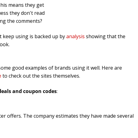
 This means they get
uess they don't read
ling the comments?
't keep using is backed up by
analysis
showing that the
book.
nd some good examples of brands using it well. Here are
e
to check out the sites themselves.
deals and coupon codes
:
ter offers. The company estimates they have made several