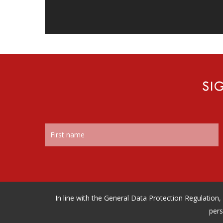
SI
In line with the General Data Protection Regulatio
pers