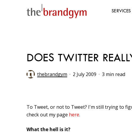
Skip
to
SERVICES
main
content
Hit enter to search or ESC to close
DOES TWITTER REALL
thebrandgym
2 July 2009
3 min read
To Tweet, or not to Tweet? I'm still trying to fi
check out my page
here
.
What the hell is it?