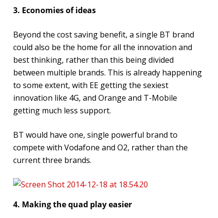
3. Economies of ideas
Beyond the cost saving benefit, a single BT brand
could also be the home for all the innovation and
best thinking, rather than this being divided
between multiple brands. This is already happening
to some extent, with EE getting the sexiest
innovation like 4G, and Orange and T-Mobile
getting much less support.
BT would have one, single powerful brand to
compete with Vodafone and O2, rather than the
current three brands.
4. Making the quad play easier