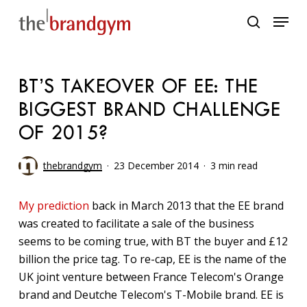
Skip
Menu
to
search
main
content
BT’S TAKEOVER OF EE: THE
BIGGEST BRAND CHALLENGE
OF 2015?
thebrandgym
23 December 2014
3 min read
My prediction
back in March 2013 that the EE brand
was created to facilitate a sale of the business
seems to be coming true, with BT the buyer and £12
billion the price tag. To re-cap, EE is the name of the
UK joint venture between France Telecom's Orange
brand and Deutche Telecom's T-Mobile brand. EE is