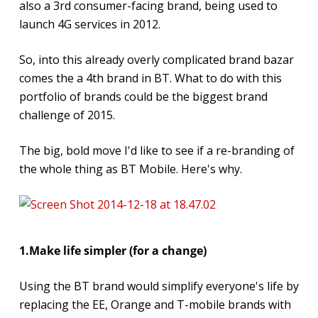
also a 3rd consumer-facing brand, being used to
launch 4G services in 2012.
So, into this already overly complicated brand bazar
comes the a 4th brand in BT. What to do with this
portfolio of brands could be the biggest brand
challenge of 2015.
The big, bold move I'd like to see if a re-branding of
the whole thing as BT Mobile. Here's why.
1.Make life simpler (for a change)
Using the BT brand would simplify everyone's life by
replacing the EE, Orange and T-mobile brands with