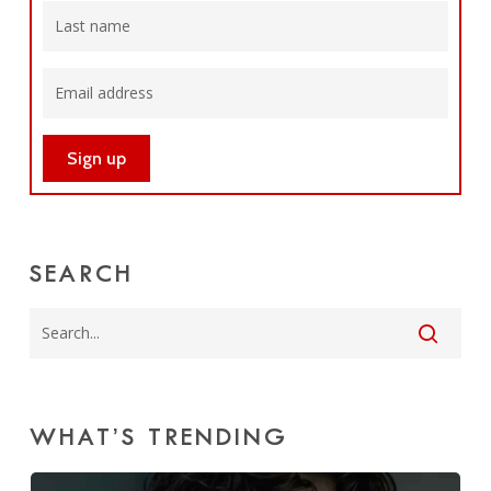
SEARCH
WHAT’S TRENDING