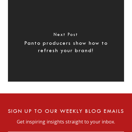
Next Post
Panto producers show how to
refresh your brand!
SIGN UP TO OUR WEEKLY BLOG EMAILS
Get inspiring insights straight to your inbox.