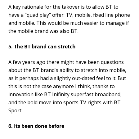
A key rationale for the takover is to allow BT to
have a "quad play" offer: TV, mobile, fixed line phone
and mobile. This would be much easier to manage if
the mobile brand was also BT.
5. The BT brand can stretch
A few years ago there might have been questions
about the BT brand's ability to stretch into mobile,
as it perhaps had a slightly out-dated feel to it. But
this is not the case anymore I think, thanks to
innovation like BT Inifinity superfast broadband,
and the bold move into sports TV rights with BT
Sport.
6. Its been done before