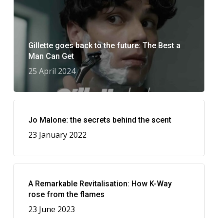
Gillette goes back to the future: The Best a
Man Can Get
25 April 2024
Jo Malone: the secrets behind the scent
23 January 2022
A Remarkable Revitalisation: How K-Way
rose from the flames
23 June 2023