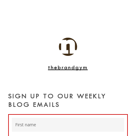
thebrandgym
SIGN UP TO OUR WEEKLY
BLOG EMAILS