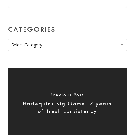
CATEGORIES
Categories
Select Category
Previous Post
Harlequins Big Game: 7 years
of fresh consistency