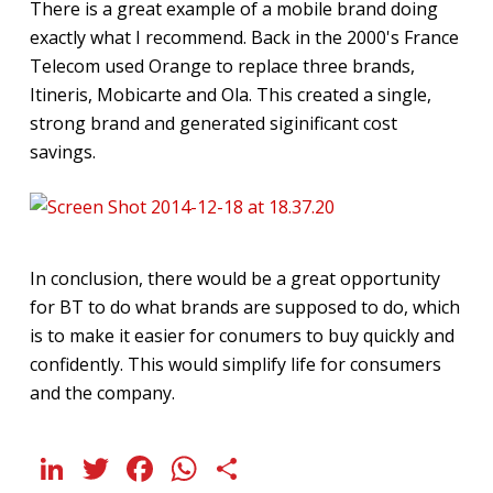
There is a great example of a mobile brand doing
exactly what I recommend. Back in the 2000's France
Telecom used Orange to replace three brands,
Itineris, Mobicarte and Ola. This created a single,
strong brand and generated siginificant cost
savings.
In conclusion, there would be a great opportunity
for BT to do what brands are supposed to do, which
is to make it easier for conumers to buy quickly and
confidently. This would simplify life for consumers
and the company.
LinkedIn
Twitter
Facebook
WhatsApp
Share