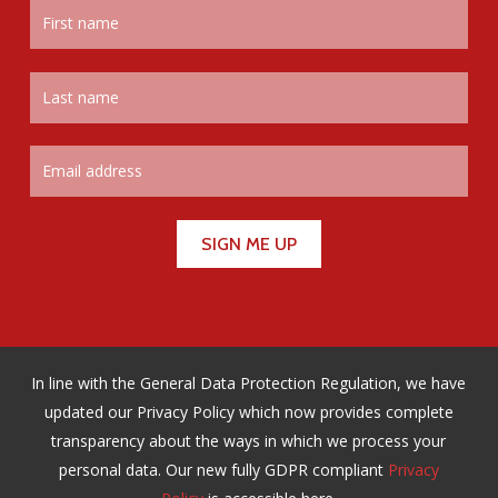
In line with the General Data Protection Regulation, we have
updated our Privacy Policy which now provides complete
transparency about the ways in which we process your
personal data. Our new fully GDPR compliant
Privacy