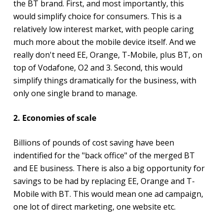
the BT brand. First, and most importantly, this
would simplify choice for consumers. This is a
relatively low interest market, with people caring
much more about the mobile device itself. And we
really don't need EE, Orange, T-Mobile, plus BT, on
top of Vodafone, O2 and 3. Second, this would
simplify things dramatically for the business, with
only one single brand to manage.
2. Economies of scale
Billions of pounds of cost saving have been
indentified for the "back office" of the merged BT
and EE business. There is also a big opportunity for
savings to be had by replacing EE, Orange and T-
Mobile with BT. This would mean one ad campaign,
one lot of direct marketing, one website etc.