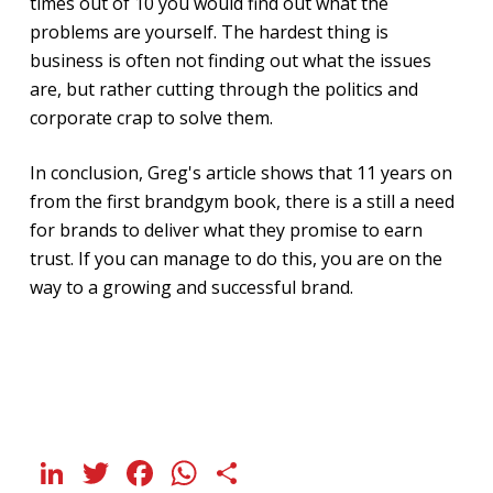
times out of 10 you would find out what the
problems are yourself. The hardest thing is
business is often not finding out what the issues
are, but rather cutting through the politics and
corporate crap to solve them.
In conclusion, Greg's article shows that 11 years on
from the first brandgym book, there is a still a need
for brands to deliver what they promise to earn
trust. If you can manage to do this, you are on the
way to a growing and successful brand.
LinkedIn
Twitter
Facebook
WhatsApp
Share