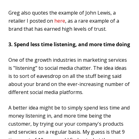
Greg also quotes the example of John Lewis, a
retailer I posted on
here
, as a rare example of a
brand that has earned high levels of trust.
3. Spend less time listening, and more time doing
One of the growth industries in marketing services
is "listening" to social media chatter. The idea ideas
is to sort of eavesdrop on all the stuff being said
about your brand on the ever-increasing number of
different social media platforms.
A better idea might be to simply spend less time and
money listening in, and more time being the
customer, by trying our your company's products
and servcies on a regular basis. My guess is that 9