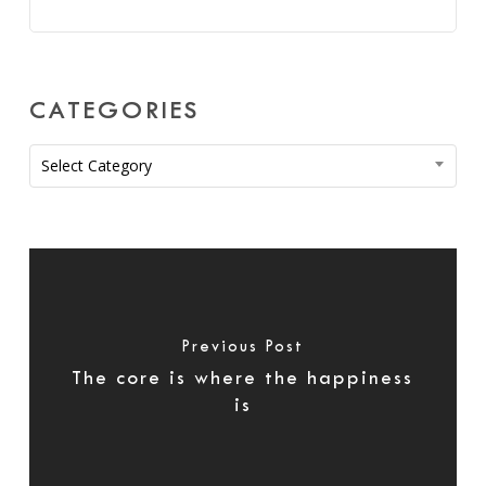
CATEGORIES
Categories
Select Category
Previous Post
The core is where the happiness
is