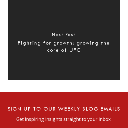
Next Post
Fighting for growth: growing the
core of UFC
SIGN UP TO OUR WEEKLY BLOG EMAILS
Get inspiring insights straight to your inbox.