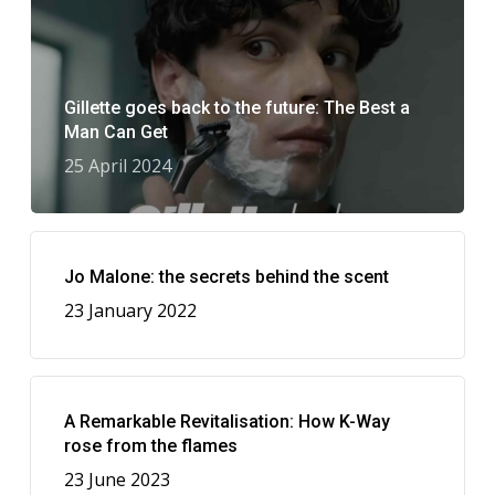
Gillette goes back to the future: The Best a
Man Can Get
25 April 2024
Jo Malone: the secrets behind the scent
23 January 2022
A Remarkable Revitalisation: How K-Way
rose from the flames
23 June 2023