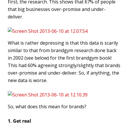
First, the research. This shows that 67% of people
that big businesses over-promise and under-
deliver.
What is rather depressing is that this data is scarily
similar to that from brandgym research done back
in 2002 (see below) for the first brandgym book!
This had 60% agreeing strongly/slightly that brands
over-promise and under-deliver. So, if anything, the
new data is worse.
So, what does this mean for brands?
1. Get real