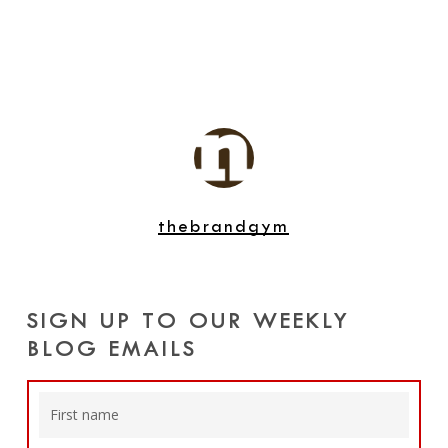
thebrandgym
SIGN UP TO OUR WEEKLY
BLOG EMAILS