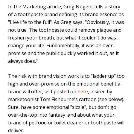
In the Marketing article, Greg Nugent tells a story
of a toothpaste brand defining its brand essence as
"Live life to the full". As Greg says, "Obviously, it was
not true. The toothpaste could remove plaque and
freshen your breath, but what it couldn’t do was
change your life. Fundamentally, it was an over-
promise and the public quickly worked it out, as it
always does."
The risk with brand vision work is to "ladder up" too
high and over-promise on the emotional benefit a
brand will offer, as I posted on
here
, insired by
marketoonist Tom Fishburne's cartoon (see below).
Sure, have some emotional "sizzle", but don't go
over-the-top into fantasy land about what your
brand of petfood or toilet cleaner or toothpaste will
deliver.