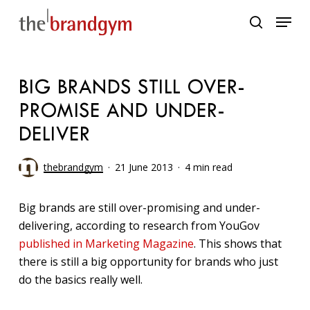
Skip
Menu
to
search
main
content
BIG BRANDS STILL OVER-
PROMISE AND UNDER-
DELIVER
thebrandgym
21 June 2013
4 min read
Big brands are still over-promising and under-
delivering, according to research from YouGov
published in Marketing Magazine
. This shows that
there is still a big opportunity for brands who just
do the basics really well.