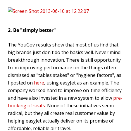
2. Be "simply better"
The YouGov results show that most of us find that
big brands just don't do the basics well. Never mind
breakthrough innovation. There is still opportunity
from improving performance on the things often
dismissed as "tables stakes" or "hygiene factors", as
I posted on
here
, using easyJet as an example. The
company worked hard to improve on-time efficiency
and have also invested in a new system to allow
pre-
booking of seats
. None of these initiatives seem
radical, but they all create real customer value by
helping easyJet actually deliver on its promise of
affordable, reliable air travel.