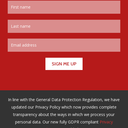
In line with the General Data Protection Regulation, we have
updated our Privacy Policy which now provides complete
transparency about the ways in which we process your
personal data. Our new fully GDPR compliant
Privacy