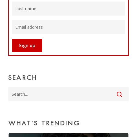
SEARCH
WHAT’S TRENDING