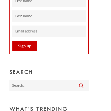
SEARCH
WHAT’S TRENDING