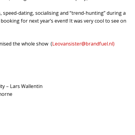
speed-dating, socialising and “trend-hunting” during a
booking for next year’s event! It was very cool to see on
nised the whole show (
Leovansister@brandfuel.nl)
ty – Lars Wallentin
thorne