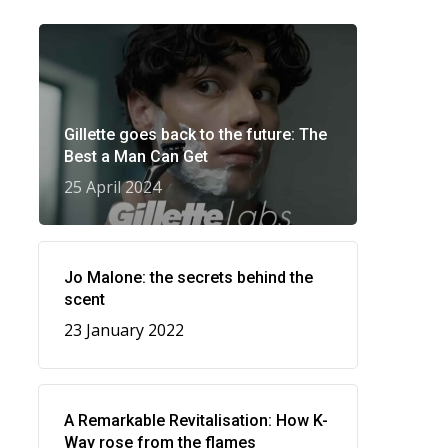
Gillette goes back to the future: The
Best a Man Can Get
25 April 2024
Jo Malone: the secrets behind the
scent
23 January 2022
A Remarkable Revitalisation: How K-
Way rose from the flames