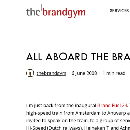
Skip
to
SERVICES
main
content
Hit enter to search or ESC to close
ALL ABOARD THE BRA
thebrandgym
6 June 2008
1 min read
I'm just back from the inaugural
Brand Fuel 24
.
high-speed train from Amsterdam to Antwerp and
invited to speak on the train, to a group of se
Hi-Speed (Dutch railways), Heineken T and Ach