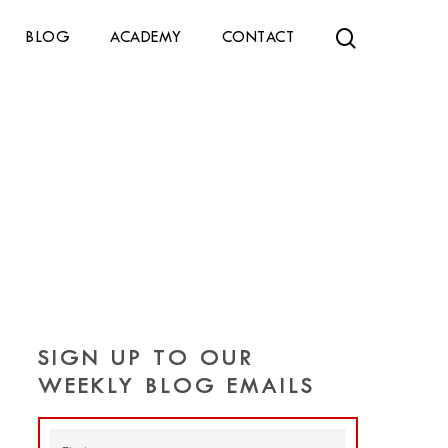
search
BLOG
ACADEMY
CONTACT
SIGN UP TO OUR
WEEKLY BLOG EMAILS