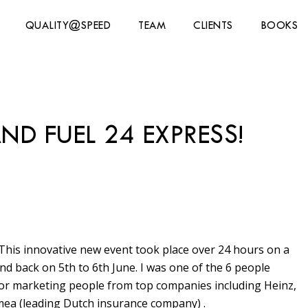
QUALITY@SPEED
TEAM
CLIENTS
BOOKS
ND FUEL 24 EXPRESS!
 This innovative new event took place over 24 hours on a
 back on 5th to 6th June. I was one of the 6 people
nior marketing people from top companies including Heinz,
mea (leading Dutch insurance company) .