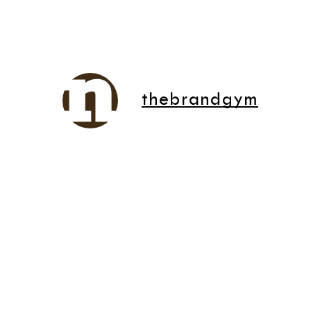
thebrandgym