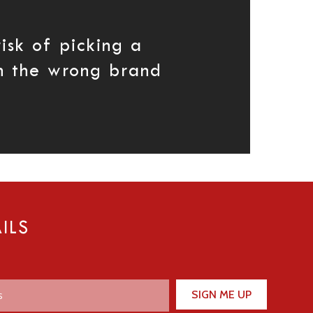
isk of picking a
th the wrong brand
ILS