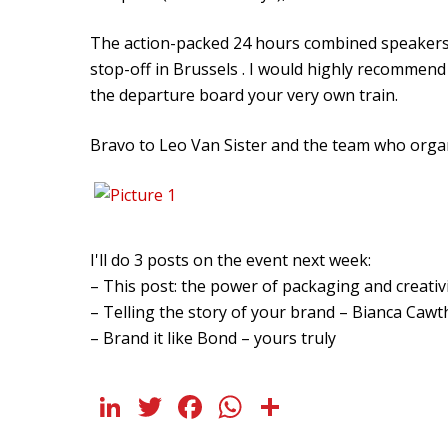
The action-packed 24 hours combined speakers, 
stop-off in Brussels . I would highly recommend 
the departure board your very own train.
Bravo to Leo Van Sister and the team who orga
I'll do 3 posts on the event next week:
– This post: the power of packaging and creativi
– Telling the story of your brand – Bianca Caw
– Brand it like Bond – yours truly
LinkedIn
Twitter
Facebook
WhatsApp
Share