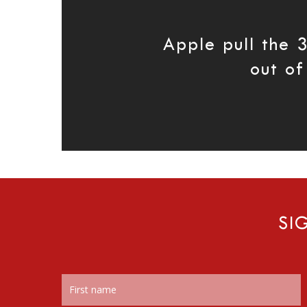
Apple pull the 
out of
SI