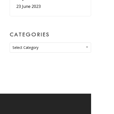
23 June 2023
CATEGORIES
Categories
Select Category