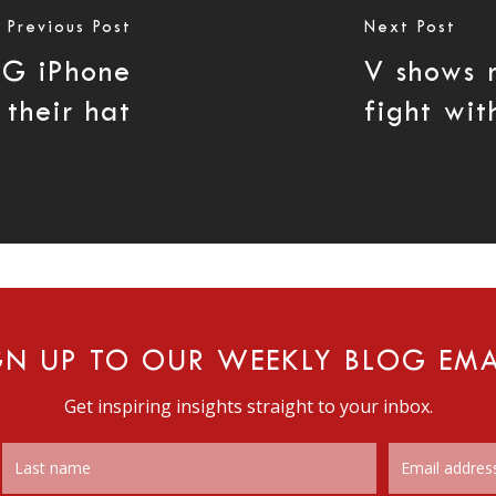
Previous Post
Next Post
3G iPhone
V shows r
 their hat
fight wi
GN UP TO OUR WEEKLY BLOG EMA
Get inspiring insights straight to your inbox.